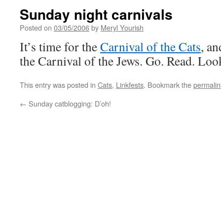
Sunday night carnivals
Posted on
03/05/2006
by
Meryl Yourish
It’s time for the
Carnival of the Cats
, an
the Carnival of the Jews. Go. Read. Loo
This entry was posted in
Cats
,
Linkfests
. Bookmark the
permalin
←
Sunday catblogging: D’oh!