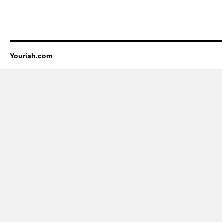
Yourish.com