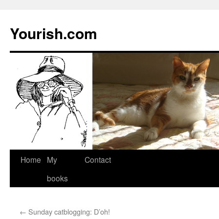
Yourish.com
Skip
Home
My
Contact
to
books
content
←
Sunday catblogging: D’oh!