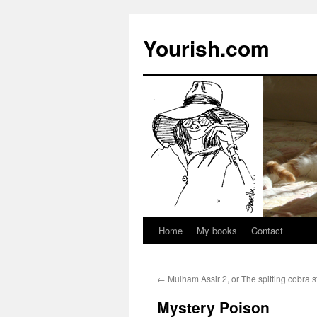
Yourish.com
Home
My books
Contact
Skip
to
←
Mulham Assir 2, or The spitting cobra s
content
Mystery Poison