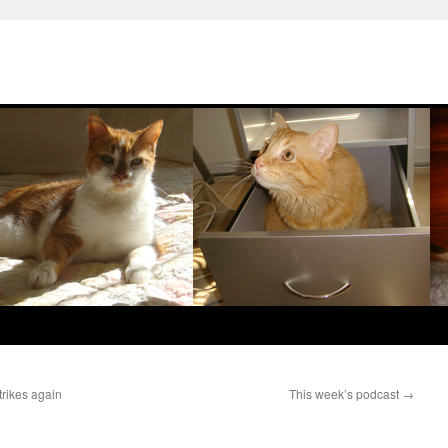
trikes again
This week’s podcast
→