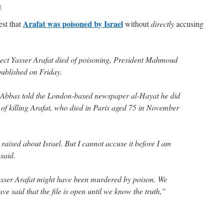
n
Arafat was poisoned by Israel
st that
without
directly
accusing
uspect Yasser Arafat died of poisoning, President Mahmoud
published on Friday.
, Abbas told the London-based newspaper al-Hayat he did
 of killing Arafat, who died in Paris aged 75 in November
aised about Israel. But I cannot accuse it before I am
said.
asser Arafat might have been murdered by poison. We
ve said that the file is open until we know the truth,”