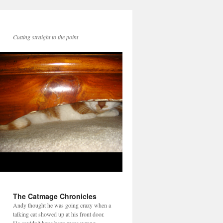
Cutting straight to the point
The Catmage Chronicles
Andy thought he was going crazy when a
talking cat showed up at his front door.