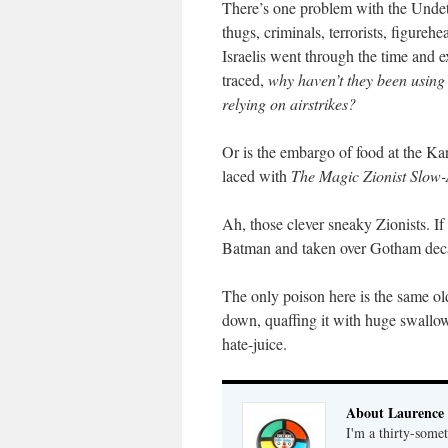
There’s one problem with the Unde
thugs, criminals, terrorists, figureh
Israelis went through the time and e
traced,
why haven’t they been using 
relying on airstrikes?
Or is the embargo of food at the Kar
laced with
The Magic Zionist Slow-
Ah, those clever sneaky Zionists. I
Batman and taken over Gotham dec
The only poison here is the same old
down, quaffing it with huge swallow
hate-juice.
About Laurence
I'm a thirty-some