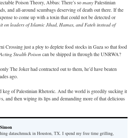
tectable Poison Theory, Abbas: There’s so
many
Palestinian
eads, and all-around scumbags deserving of death out there. If the
xpense to come up with a toxin that could not be detected or
it on leaders of Islamic Jihad, Hamas, and Fateh instead of
ni Crossing just a ploy to deplete food stocks in Gaza so that food
Acting Stealth Poison
can be shipped in through the UNRWA?
f only The Joker had contracted out to them, he’d have beaten
ades ago.
 keg of Palestinian Rhetoric. And the world is greedily sucking it
s, and then wiping its lips and demanding more of that delicious
 Simon
thing dataschmuck in Houston, TX. I spend my free time grilling,