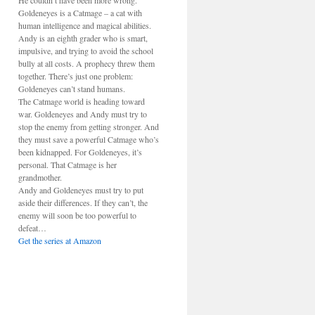
He couldn’t have been more wrong.
Goldeneyes is a Catmage – a cat with
human intelligence and magical abilities.
Andy is an eighth grader who is smart,
impulsive, and trying to avoid the school
bully at all costs. A prophecy threw them
together. There’s just one problem:
Goldeneyes can’t stand humans.
The Catmage world is heading toward
war. Goldeneyes and Andy must try to
stop the enemy from getting stronger. And
they must save a powerful Catmage who’s
been kidnapped. For Goldeneyes, it’s
personal. That Catmage is her
grandmother.
Andy and Goldeneyes must try to put
aside their differences. If they can’t, the
enemy will soon be too powerful to
defeat…
Get the series at Amazon