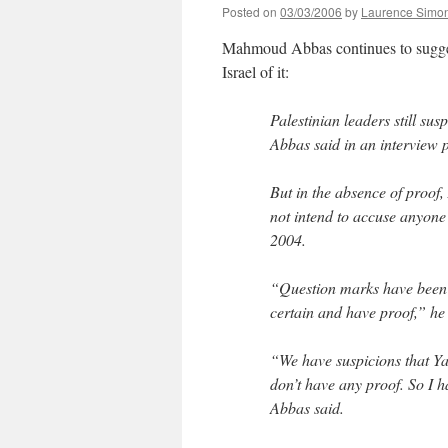
Posted on
03/03/2006
by
Laurence Simo
Mahmoud Abbas continues to sugge
Israel of it:
Palestinian leaders still s
Abbas said in an interview 
But in the absence of proof
not intend to accuse anyone
2004.
“Question marks have been r
certain and have proof,” he 
“We have suspicions that Y
don’t have any proof. So I ha
Abbas said.