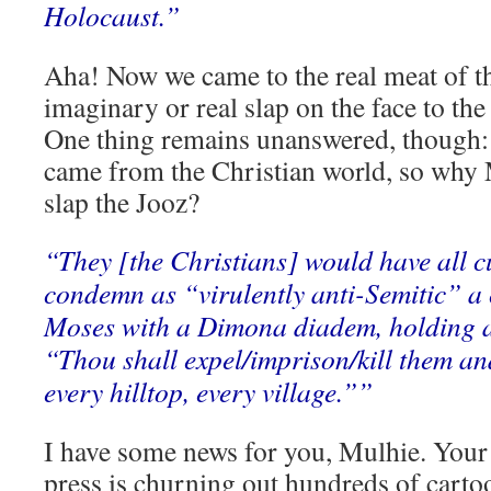
Holocaust.”
Aha! Now we came to the real meat of th
imaginary or real slap on the face to the 
One thing remains unanswered, though: t
came from the Christian world, so why M
slap the Jooz?
“They [the Christians] would have all c
condemn as “virulently anti-Semitic” a
Moses with a Dimona diadem, holding al
“Thou shall expel/imprison/kill them a
every hilltop, every village.””
I have some news for you, Mulhie. You
press is churning out hundreds of cartoo