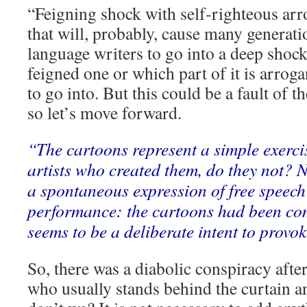
“Feigning shock with self-righteous ar
that will, probably, cause many generati
language writers to go into a deep shock
feigned one or which part of it is arroga
to go into. But this could be a fault of 
so let’s move forward.
“The cartoons represent a simple exercis
artists who created them, do they not? 
a spontaneous expression of free spee
performance: the cartoons had been co
seems to be a deliberate intent to provok
So, there was a diabolic conspiracy afte
who usually stands behind the curtain an