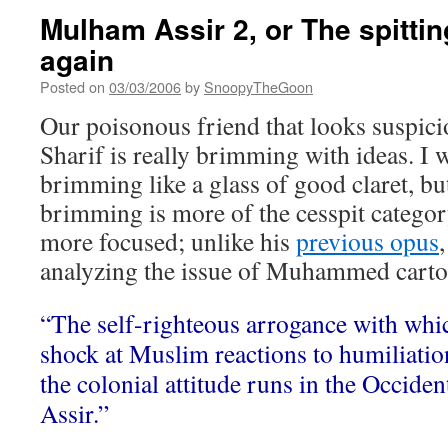
Mulham Assir 2, or The spittin
again
Posted on
03/03/2006
by
SnoopyTheGoon
Our poisonous friend that looks suspici
Sharif is really brimming with ideas. I w
brimming like a glass of good claret, but
brimming is more of the cesspit category
more focused; unlike his
previous opus
analyzing the issue of Muhammed carto
“The self-righteous arrogance with whi
shock at Muslim reactions to humiliatio
the colonial attitude runs in the Occide
Assir.”