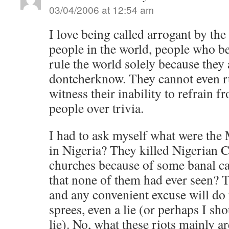
03/04/2006 at 12:54 am
I love being called arrogant by the
people in the world, people who be
rule the world solely because they
dontcherknow. They cannot even ru
witness their inability to refrain f
people over trivia.
I had to ask myself what were the
in Nigeria? They killed Nigerian 
churches because of some banal c
that none of them had ever seen? T
and any convenient excuse will do f
sprees, even a lie (or perhaps I sho
lie). No, what these riots mainly ar