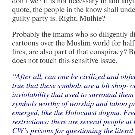
don’t we? It is not necessary to add any
quote, the people in the know shall und
guilty party is. Right, Mulhie?
Probably the imams who so diligently d
cartoons over the Muslim world for half 
fires, are also part of that conspiracy? B
does not touch this sensitive issue.
“After all, can one be civilized and objec
true that these symbols are a bit shop-
inviolability that used to surround the
symbols worthy of worship and taboo pr
emerged, like the Holocaust dogma. Free
restrictions: there are several people at
CW’s prisons for questioning the litera