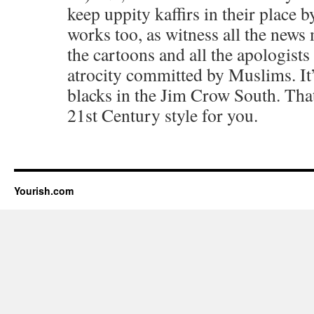
keep uppity kaffirs in their place b
works too, as witness all the news 
the cartoons and all the apologists
atrocity committed by Muslims. It’
blacks in the Jim Crow South. Tha
21st Century style for you.
Yourish.com