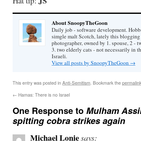
JS
Hat tip:
About SnoopyTheGoon
Daily job - software development. Hobbi
simgle malt Scotch, lately this bloggin
photographer, owned by 1. spouse, 2 - t
3. two elderly cats - not necessarily in tha
Israeli.
View all posts by SnoopyTheGoon
→
This entry was posted in
Anti-Semitism
. Bookmark the
permalin
←
Hamas: There is no Israel
One Response to
Mulham Assir
spitting cobra strikes again
Michael Lonie
says: