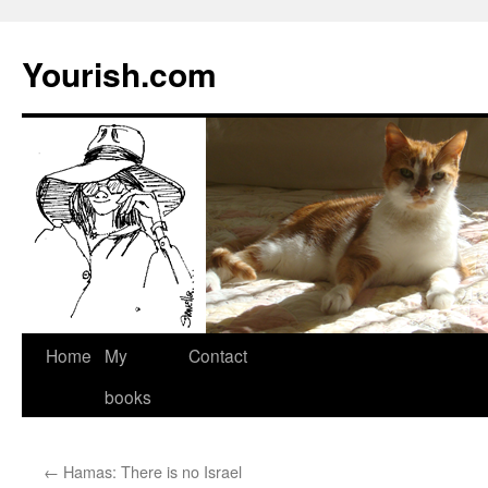
Yourish.com
Skip
Home
My
Contact
to
books
content
←
Hamas: There is no Israel