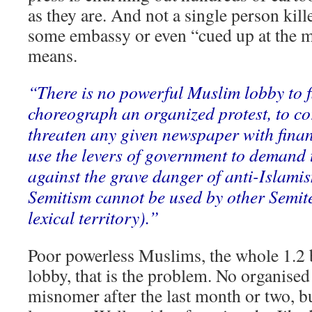
as they are. And not a single person kil
some embassy or even “cued up at the m
means.
“There is no powerful Muslim lobby to fl
choreograph an organized protest, to cor
threaten any given newspaper with finan
use the levers of government to demand 
against the grave danger of anti-Islamis
Semitism cannot be used by other Semite
lexical territory).”
Poor powerless Muslims, the whole 1.2 
lobby, that is the problem. No organised 
misnomer after the last month or two, bu