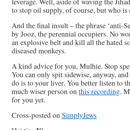
leverage. Well, aside of waving the Jiha
to stop oil supply, of course, but who is
And the final insult – the phrase ‘anti-
by Jooz, the perennial occupiers. No wo
an explosive belt and kill all the hated 
diseased monkeys.
A kind advice for you, Mulhie. Stop sp
You can only spit sidewise, anyway, an
do is to your liver. You better listen to 
much wiser person on
this recording
. M
for you yet.
Cross-posted on
SimplyJews