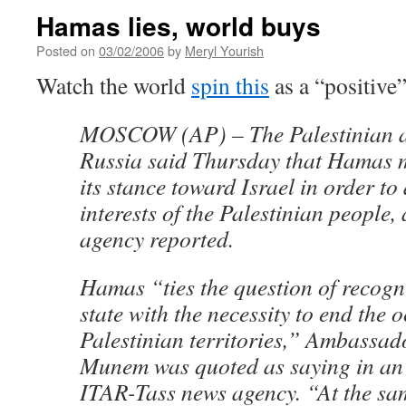
Hamas lies, world buys
Posted on
03/02/2006
by
Meryl Yourish
Watch the world
spin this
as a “positive”
MOSCOW (AP) – The Palestinian 
Russia said Thursday that Hamas m
its stance toward Israel in order to
interests of the Palestinian people
agency reported.
Hamas “ties the question of recogni
state with the necessity to end the 
Palestinian territories,” Ambassad
Munem was quoted as saying in an 
ITAR-Tass news agency. “At the sam