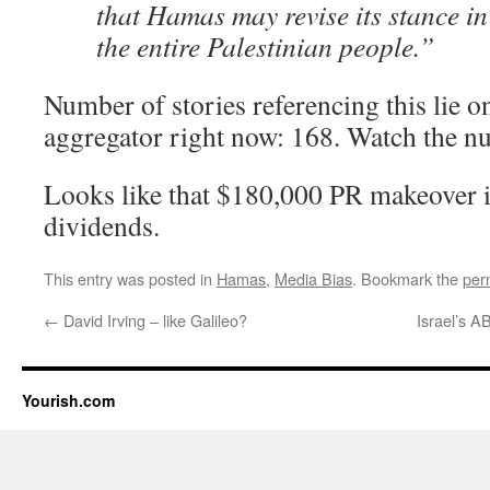
that Hamas may revise its stance in 
the entire Palestinian people.”
Number of stories referencing this lie 
aggregator right now: 168. Watch the n
Looks like that $180,000 PR makeover is
dividends.
This entry was posted in
Hamas
,
Media Bias
. Bookmark the
per
←
David Irving – like Galileo?
Israel’s 
Yourish.com