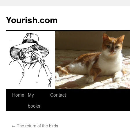
Yourish.com
Skip
Home
My
Contact
to
books
content
←
The return of the birds