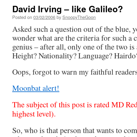
David Irving – like Galileo?
Posted on
03/02/2006
by
SnoopyTheGoon
Asked such a question out of the blue, 
wonder what are the criteria for such a 
genius – after all, only one of the two is
Height? Nationality? Language? Hairdo
Oops, forgot to warn my faithful readers
Moonbat alert!
The subject of this post is rated MD R
highest level).
So, who is that person that wants to co