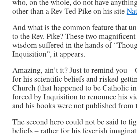
who, on the whole, do not have anythi
other than a Rev Ted Pike on his site
Nat
And what is the common feature that uni
to the Rev. Pike? These two magnificen
wisdom suffered in the hands of “Thou
Inquisition”, it appears.
Amazing, ain’t it? Just to remind you – 
for his scientific beliefs and risked getti
Church (that happened to be Catholic in
forced by Inquisition to renounce his vi
and his books were not published from t
The second hero could not be said to figh
beliefs – rather for his feverish imagina