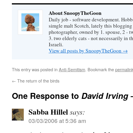
About SnoopyTheGoon
Daily job - software development. Hobbi
simgle malt Scotch, lately this bloggin
photographer, owned by 1. spouse, 2 - t
3. two elderly cats - not necessarily in tha
Israeli.
View all posts by SnoopyTheGoon
→
This entry was posted in
Anti-Semitism
. Bookmark the
permalin
←
The return of the birds
One Response to
David Irving 
Sabba Hillel
says:
03/03/2006 at 5:36 am