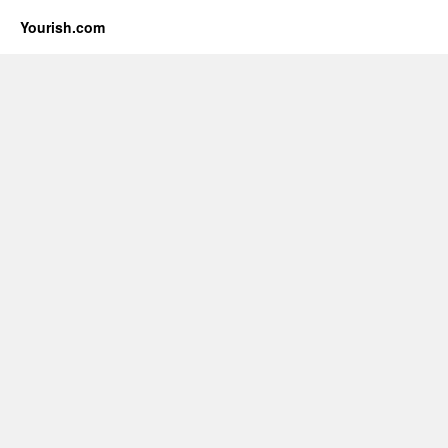
Yourish.com