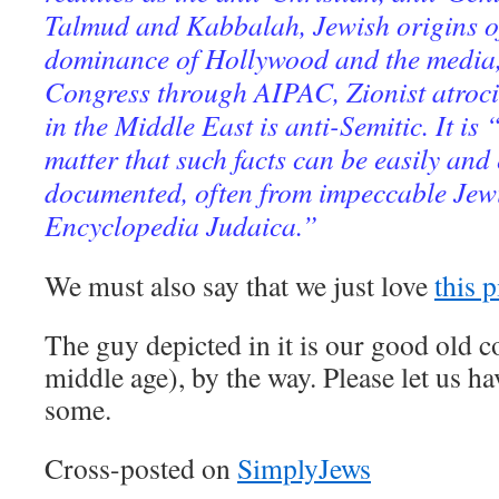
Talmud and Kabbalah, Jewish origins o
dominance of Hollywood and the media,
Congress through AIPAC, Zionist atroci
in the Middle East is anti-Semitic. It is 
matter that such facts can be easily and 
documented, often from impeccable Jewi
Encyclopedia Judaica.”
We must also say that we just love
this p
The guy depicted in it is our good old 
middle age), by the way. Please let us h
some.
Cross-posted on
SimplyJews