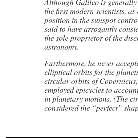
Although Galileo is generally
the first modern scientists, as
position in the sunspot controv
said to have arrogantly consi
the sole proprietor of the disc
astronomy.
Furthermore, he never accept
elliptical orbits for the planet
circular orbits of Copernicus,
employed epicycles to account 
in planetary motions. (The ci
considered the “perfect” shap