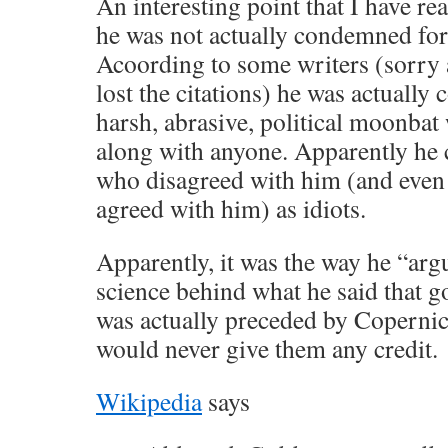
An interesting point that I have rea
he was not actually condemned for h
Acoording to some writers (sorry
lost the citations) he was actuall
harsh, abrasive, political moonbat
along with anyone. Apparently he
who disagreed with him (and eve
agreed with him) as idiots.
Apparently, it was the way he “arg
science behind what he said that g
was actually preceded by Copernic
would never give them any credit.
Wikipedia
says