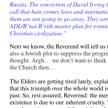
Russia. The conviction of David Irving i
call that hate crimes laws and internati
them are not going to go away. They are 
ADL/B’nai B’rith master plan for event
Christian civilization.”
Next we know, the Reverend will tell us 
also a Jewish plot to suppress the progr
thought. Argh… we don’t want to think 
the Church then…
The Elders are getting tired lately, expl
that this triumph over the whole world is
past. So, rest assured, Reverend: the mer
existence is due to our inherent cruelty.