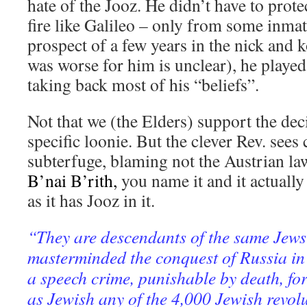
hate of the Jooz. He didn’t have to prot
fire like Galileo – only from some inmate
prospect of a few years in the nick and
was worse for him is unclear), he play
taking back most of his “beliefs”.
Not that we (the Elders) support the decis
specific loonie. But the clever Rev. sees
subterfuge, blaming not the Austrian 
B’nai B’rith,
you name it and it actually
as it has Jooz in it.
“They are descendants of the same Jew
masterminded the conquest of Russia in
a speech crime, punishable by death, for
as Jewish any of the 4,000 Jewish revol