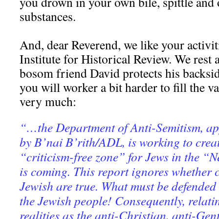
you drown in your own bile, spittle and 
substances.
And, dear Reverend, we like your activit
Institute for Historical Review. We rest 
bosom friend David protects his backside
you will worker a bit harder to fill the
very much:
“…the Department of Anti-Semitism, a
by B’nai B’rith/ADL, is working to crea
“criticism-free zone” for Jews in the “
is coming. This report ignores whether c
Jewish are true. What must be defended a
the Jewish people! Consequently, relati
realities as the anti-Christian, anti-Gent