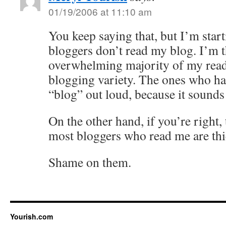
01/19/2006 at 11:10 am
You keep saying that, but I’m start
bloggers don’t read my blog. I’m 
overwhelming majority of my reade
blogging variety. The ones who ha
“blog” out loud, because it sounds
On the other hand, if you’re right,
most bloggers who read me are thi
Shame on them.
Yourish.com