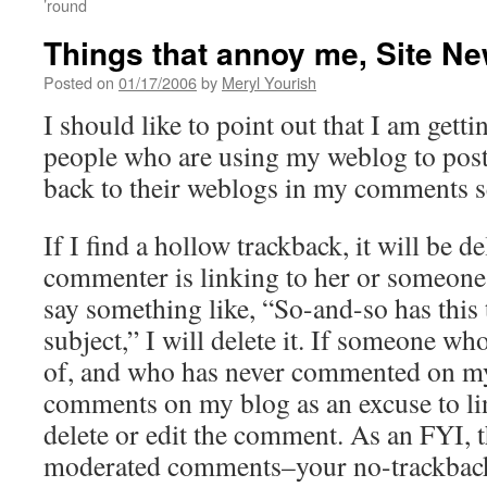
’round
Things that annoy me, Site N
Posted on
01/17/2006
by
Meryl Yourish
I should like to point out that I am gettin
people who are using my weblog to post
back to their weblogs in my comments s
If I find a hollow trackback, it will be del
commenter is linking to her or someone e
say something like, “So-and-so has this
subject,” I will delete it. If someone w
of, and who has never commented on my
comments on my blog as an excuse to link
delete or edit the comment. As an FYI, t
moderated comments–your no-trackback