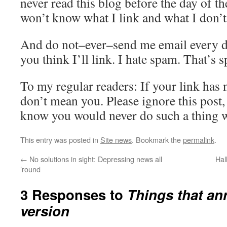
never read this blog before the day of 
won’t know what I link and what I don’t
And do not–ever–send me email every d
you think I’ll link. I hate spam. That’s 
To my regular readers: If your link has n
don’t mean you. Please ignore this post, 
know you would never do such a thing w
This entry was posted in
Site news
. Bookmark the
permalink
.
←
No solutions in sight: Depressing news all
Hal
’round
3 Responses to
Things that an
version