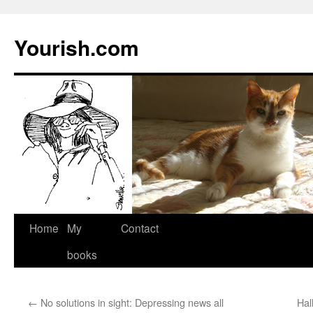
Yourish.com
Skip
Home
My
Contact
to
books
content
←
No solutions in sight: Depressing news all
Hal