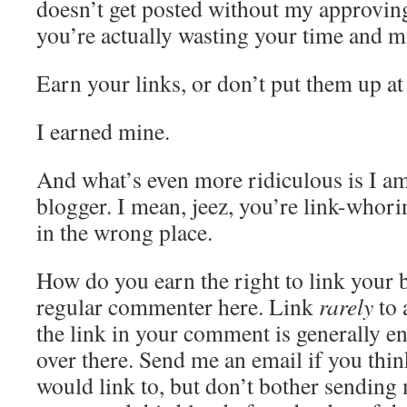
doesn’t get posted without my approving 
you’re actually wasting your time and m
Earn your links, or don’t put them up at 
I earned mine.
And what’s even more ridiculous is I am 
blogger. I mean, jeez, you’re link-whori
in the wrong place.
How do you earn the right to link your
regular commenter here. Link
rarely
to 
the link in your comment is generally e
over there. Send me an email if you thin
would link to, but don’t bother sending 