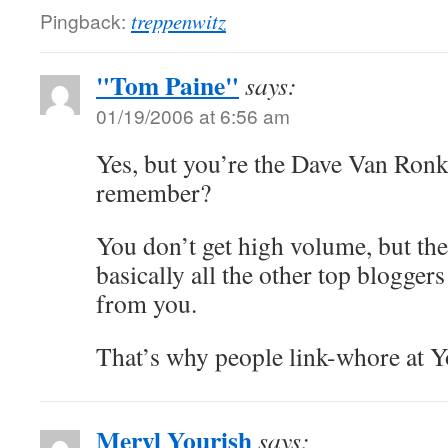
Pingback:
treppenwitz
"Tom Paine"
says:
01/19/2006 at 6:56 am
Yes, but you’re the Dave Van Ronk
remember?
You don’t get high volume, but the 
basically all the other top bloggers
from you.
That’s why people link-whore at 
Meryl Yourish
says: