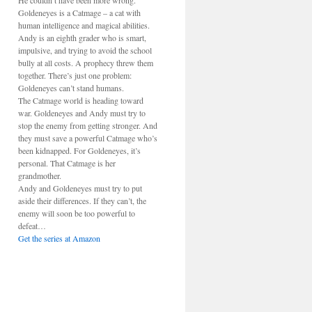
He couldn’t have been more wrong.
Goldeneyes is a Catmage – a cat with
human intelligence and magical abilities.
Andy is an eighth grader who is smart,
impulsive, and trying to avoid the school
bully at all costs. A prophecy threw them
together. There’s just one problem:
Goldeneyes can’t stand humans.
The Catmage world is heading toward
war. Goldeneyes and Andy must try to
stop the enemy from getting stronger. And
they must save a powerful Catmage who’s
been kidnapped. For Goldeneyes, it’s
personal. That Catmage is her
grandmother.
Andy and Goldeneyes must try to put
aside their differences. If they can’t, the
enemy will soon be too powerful to
defeat…
Get the series at Amazon