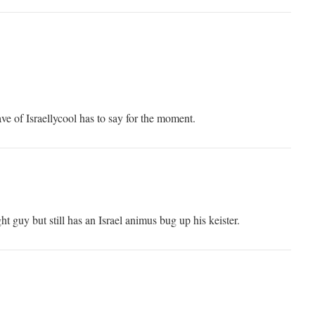
ve of Israellycool has to say for the moment.
ht guy but still has an Israel animus bug up his keister.