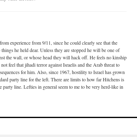
from experience from 9/11, since he could clearly see that the
o things he held dear. Unless they are stopped he will be one of
inst the wall, or whose head they will hack off. He feels no kinship
not feel that jihadi terror against Israelis and the Arab threat to
sequences for him. Also, since 1967, hostility to Israel has grown
ard party line for the left. There are limits to how far Hitchens is
 party line. Lefties in general seem to me to be very herd-like in