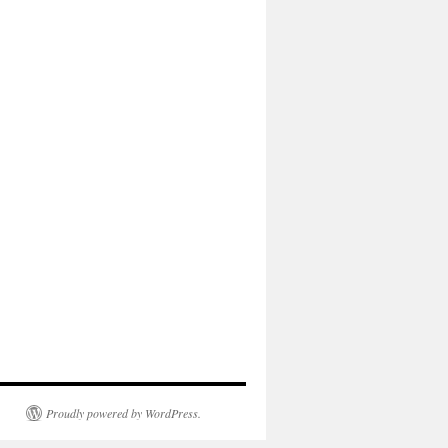
Proudly powered by WordPress.