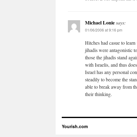
Michael Lonie
says:
01/06/2006 at 9:16 pm
Hitches had casue to learn 
jihadis were antagonistic t
those the jihadis stand aga
with Israelis, and thus does 
Israel has any personal con
steadily to become the stand
able to break away from the
their thinking.
Yourish.com