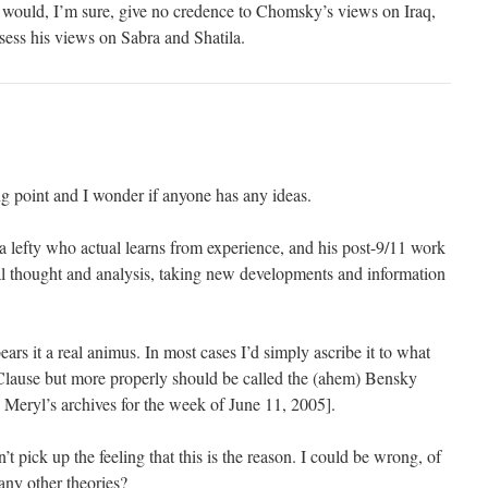
 would, I’m sure, give no credence to Chomsky’s views on Iraq,
sess his views on Sabra and Shatila.
ng point and I wonder if anyone has any ideas.
, a lefty who actual learns from experience, and his post-9/11 work
al thought and analysis, taking new developments and information
 bears it a real animus. In most cases I’d simply ascribe it to what
Clause but more properly should be called the (ahem) Bensky
 Meryl’s archives for the week of June 11, 2005].
n’t pick up the feeling that this is the reason. I could be wrong, of
ny other theories?