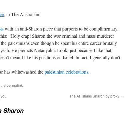
eer
, in The Australian.
ots
with an anti-Sharon piece that purports to be complimentary.
 this: “Holy crap! Sharon the war criminal and mass murderer
he palestinians even though he spent his entire career brutally
eah. He predicts Netanyahu. Look, just because I like that
’t mean I like his positions on Israel. In fact, I generally don’t.
rse has whitewashed the
palestinian
celebrations
.
 the
permalink
.
k you
The AP slams Sharon by proxy
→
n Sharon