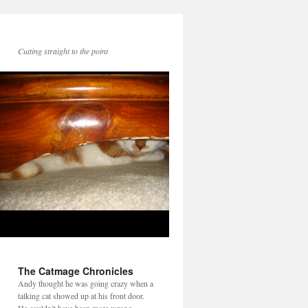
Cutting straight to the point
The Catmage Chronicles
Andy thought he was going crazy when a
talking cat showed up at his front door.