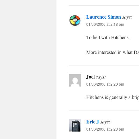
Laurence Simon
says:
01/06/2006 at 2:18 pm
To hell with Hitchens.
More interested in what Da
Joel
says:
01/06/2006 at 2:20 pm
Hitchens is generally a brig
Eric J
says:
01/06/2006 at 2:23 pm