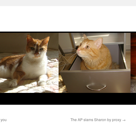
k you
The AP slams Sharon by proxy
→