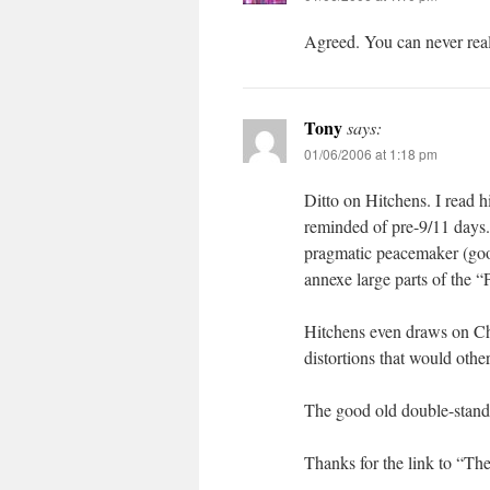
Agreed. You can never really
Tony
says:
01/06/2006 at 1:18 pm
Ditto on Hitchens. I read hi
reminded of pre-9/11 days.
pragmatic peacemaker (good
annexe large parts of the “P
Hitchens even draws on Cho
distortions that would othe
The good old double-standa
Thanks for the link to “The