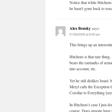
Notice that while Hitchens
he hasn’t gone back to reas
Alex Bensky
says:
01/06/2006 at 8:40 pm
This brings up an interesti
Hitchens is that rare thing
bears the earmarks of actu
into account, etc.
Yet he still dislikes Israel,
Meryl calls the Exception 
Corollar to Everything [see
In Hitchens’s case I just do
course. Does anyone have a