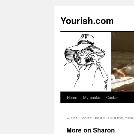
Yourish.com
Home
My books
Contact
Skip
to
←
Shaul Mofaz: The IDF is just fine, than
content
More on Sharon