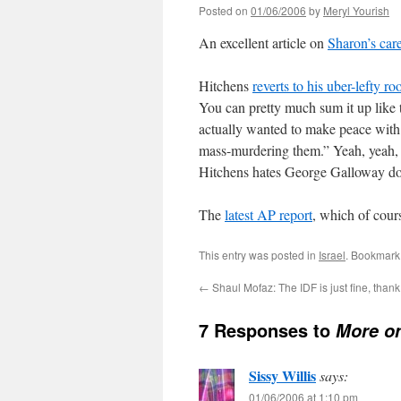
Posted on
01/06/2006
by
Meryl Yourish
An excellent article on
Sharon’s car
Hitchens
reverts to his uber-lefty ro
You can pretty much sum it up like
actually wanted to make peace with t
mass-murdering them.” Yeah, yeah, y
Hitchens hates George Galloway doesn
The
latest AP report
, which of cou
This entry was posted in
Israel
. Bookmark
←
Shaul Mofaz: The IDF is just fine, than
7 Responses to
More o
Sissy Willis
says:
01/06/2006 at 1:10 pm