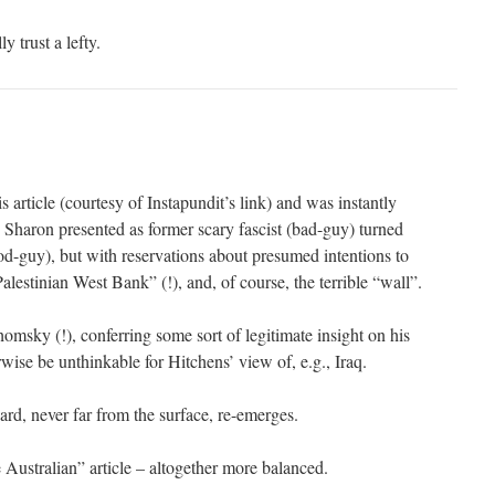
 trust a lefty.
s article (courtesy of Instapundit’s link) and was instantly
 Sharon presented as former scary fascist (bad-guy) turned
-guy), but with reservations about presumed intentions to
alestinian West Bank” (!), and, of course, the terrible “wall”.
msky (!), conferring some sort of legitimate insight on his
rwise be unthinkable for Hitchens’ view of, e.g., Iraq.
rd, never far from the surface, re-emerges.
 Australian” article – altogether more balanced.