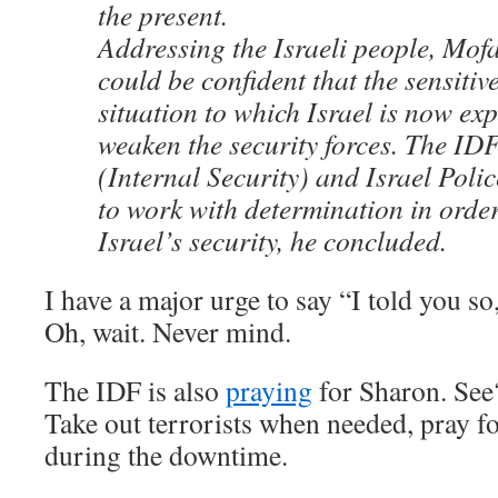
the present.
Addressing the Israeli people, Mofa
could be confident that the sensiti
situation to which Israel is now ex
weaken the security forces. The IDF
(Internal Security) and Israel Poli
to work with determination in order
Israel’s security, he concluded.
I have a major urge to say “I told you so,
Oh, wait. Never mind.
The IDF is also
praying
for Sharon. See
Take out terrorists when needed, pray f
during the downtime.