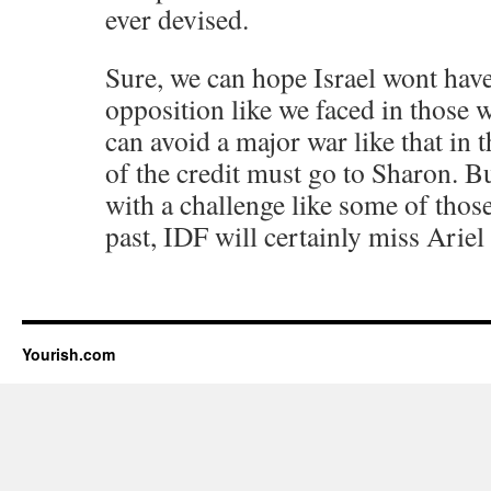
ever devised.
Sure, we can hope Israel wont have
opposition like we faced in those 
can avoid a major war like that in th
of the credit must go to Sharon. But
with a challenge like some of those
past, IDF will certainly miss Ariel
Yourish.com