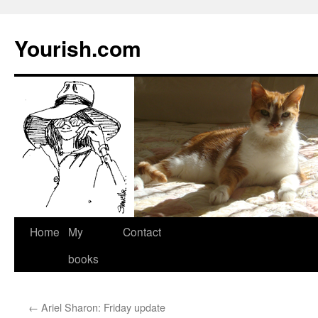
Yourish.com
Skip
Home
My
Contact
to
books
content
←
Ariel Sharon: Friday update