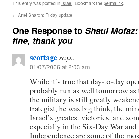
This entry was posted in
Israel
. Bookmark the
permalink
.
←
Ariel Sharon: Friday update
One Response to
Shaul Mofaz: 
fine, thank you
scottage
says:
01/07/2006 at 2:03 am
While it’s true that day-to-day ope
probably run as well tomorrow as 
the military is still greatly weake
trategist, he was big think, the m
Israel’s greatest victories, and som
especially in the Six-Day War and
Independence are some of the most