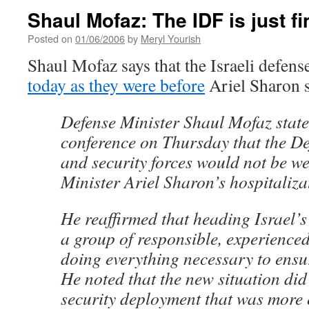
Shaul Mofaz: The IDF is just f
Posted on
01/06/2006
by
Meryl Yourish
Shaul Mofaz says that the Israeli defens
today as they were before
Ariel Sharon s
Defense Minister Shaul Mofaz state
conference on Thursday that the De
and security forces would not be 
Minister Ariel Sharon’s hospitaliza
He reaffirmed that heading Israel’s 
a group of responsible, experience
doing everything necessary to ensure
He noted that the new situation did
security deployment that was more 