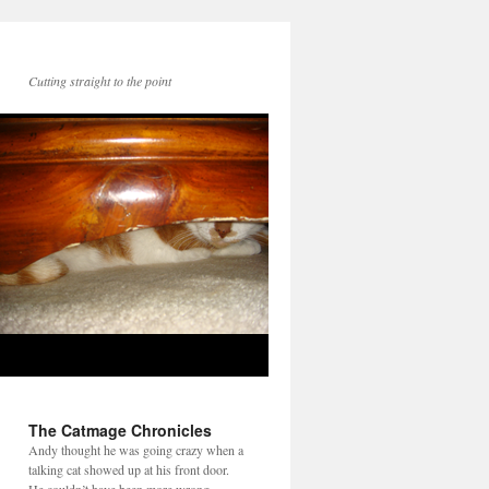
Cutting straight to the point
The Catmage Chronicles
Andy thought he was going crazy when a
talking cat showed up at his front door.