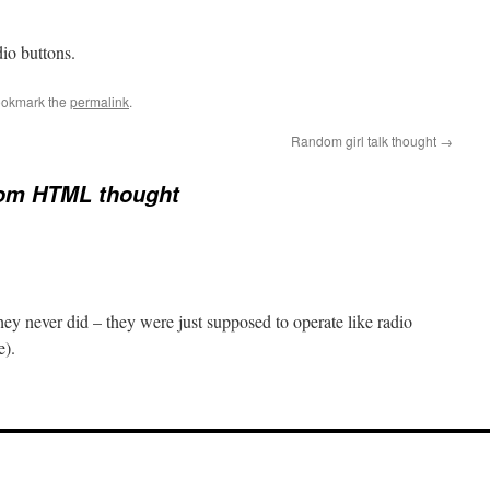
dio buttons.
ookmark the
permalink
.
Random girl talk thought
→
om HTML thought
ey never did – they were just supposed to operate like radio
e).