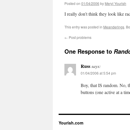
Posted on
01/04/2006
by
Meryl Yourish
I really don’t think they look like ra
This entry was posted in
Meanderings
. B
←
Post problems
One Response to
Rand
Russ
says:
01/04/2006 at 5:54 pm
Boy, that IS random. No, th
buttons (one active at a tim
Yourish.com