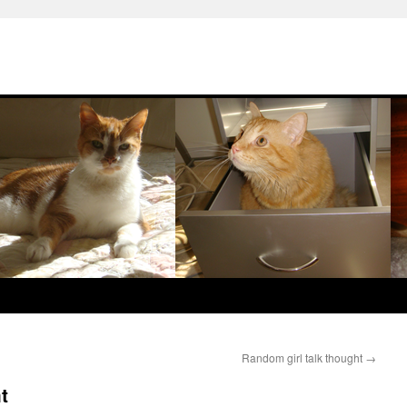
Random girl talk thought
→
t