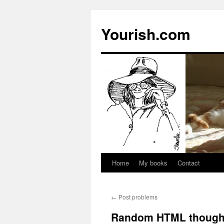
Yourish.com
Home
My books
Contact
Skip
to
←
Post problems
content
Random HTML though