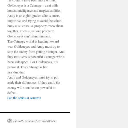
He couldn’t have been more wrong.
Goldeneyes is a Catmage – a cat with
human intelligence and magical abilities.
Andy is an eighth grader who is smart,
impulsive, and trying to avoid the school
bully at all costs. A prophecy threw them
together. There’s just one problem:
Goldeneyes can’t stand humans.
The Catmage world is heading toward
war. Goldeneyes and Andy must try to
stop the enemy from getting stronger. And
they must save a powerful Catmage who’s
been kidnapped. For Goldeneyes, it’s
personal. That Catmage is her
grandmother.
Andy and Goldeneyes must try to put
aside their differences. If they can’t, the
enemy will soon be too powerful to
defeat…
Get the series at Amazon
Proudly powered by WordPress.