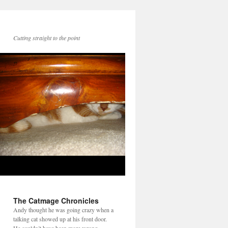
Cutting straight to the point
The Catmage Chronicles
Andy thought he was going crazy when a
talking cat showed up at his front door.