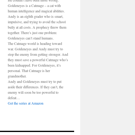
He couldn’t have been more wrong.
Goldeneyes is a Catmage – a cat with
human intelligence and magical abilities.
Andy is an eighth grader who is smart,
impulsive, and trying to avoid the school
bully at all costs. A prophecy threw them
together. There’s just one problem:
Goldeneyes can’t stand humans.
The Catmage world is heading toward
war. Goldeneyes and Andy must try to
stop the enemy from getting stronger. And
they must save a powerful Catmage who’s
been kidnapped. For Goldeneyes, it’s
personal. That Catmage is her
grandmother.
Andy and Goldeneyes must try to put
aside their differences. If they can’t, the
enemy will soon be too powerful to
defeat…
Get the series at Amazon