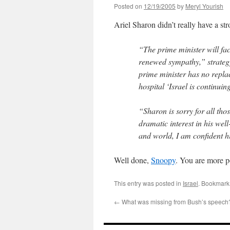
Posted on
12/19/2005
by
Meryl Yourish
Ariel Sharon didn’t really have a str
“The prime minister will fa
renewed sympathy,” strategy
prime minister has no replac
hospital ‘Israel is continui
“Sharon is sorry for all tho
dramatic interest in his wel
and world, I am confident h
Well done,
Snoopy
. You are more p
This entry was posted in
Israel
. Bookmark
←
What was missing from Bush’s speech