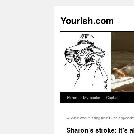
Yourish.com
Home
My books
Contact
Skip
to
←
What was missing from Bush’s speech
content
Sharon’s stroke: It’s a