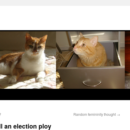
?
Random femininity thought
→
ll an election ploy