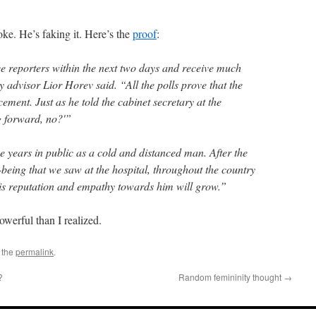
oke. He’s faking it. Here’s the
proof
:
ce reporters within the next two days and receive much
 advisor Lior Horev said. “All the polls prove that the
ement. Just as he told the cabinet secretary at the
ng forward, no?'”
se years in public as a cold and distanced man. After the
l-being that we saw at the hospital, throughout the country
is reputation and empathy towards him will grow.”
owerful than I realized.
 the
permalink
.
?
Random femininity thought
→