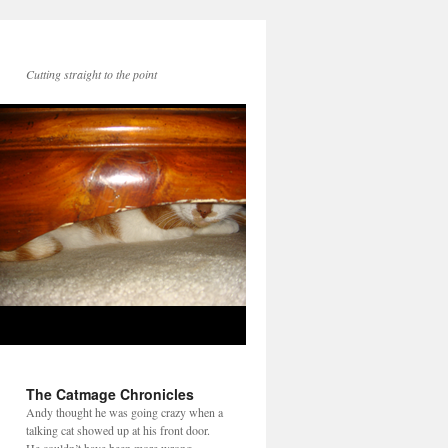
Cutting straight to the point
The Catmage Chronicles
Andy thought he was going crazy when a
talking cat showed up at his front door.