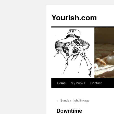
Yourish.com
Home
My books
Contact
Skip
to
←
Sunday night linkage
content
Downtime