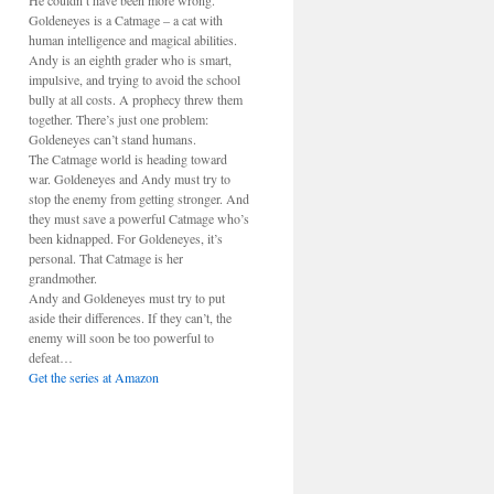
He couldn’t have been more wrong.
Goldeneyes is a Catmage – a cat with
human intelligence and magical abilities.
Andy is an eighth grader who is smart,
impulsive, and trying to avoid the school
bully at all costs. A prophecy threw them
together. There’s just one problem:
Goldeneyes can’t stand humans.
The Catmage world is heading toward
war. Goldeneyes and Andy must try to
stop the enemy from getting stronger. And
they must save a powerful Catmage who’s
been kidnapped. For Goldeneyes, it’s
personal. That Catmage is her
grandmother.
Andy and Goldeneyes must try to put
aside their differences. If they can’t, the
enemy will soon be too powerful to
defeat…
Get the series at Amazon