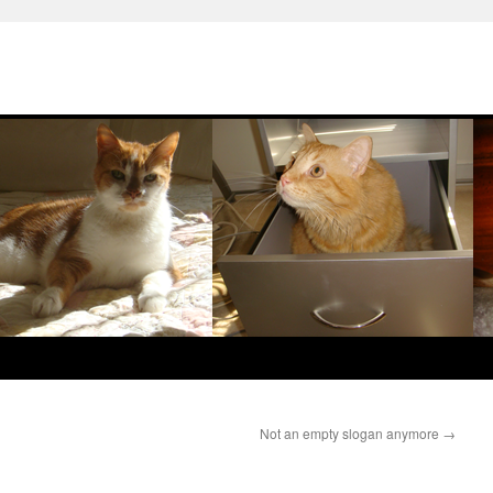
Not an empty slogan anymore
→