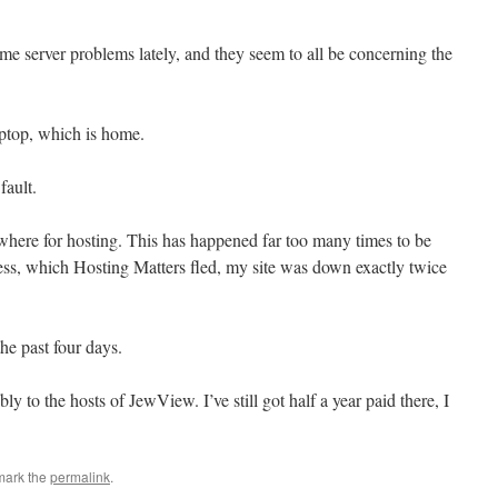
e server problems lately, and they seem to all be concerning the
aptop, which is home.
fault.
sewhere for hosting. This has happened far too many times to be
ess, which Hosting Matters fled, my site was down exactly twice
he past four days.
y to the hosts of JewView. I’ve still got half a year paid there, I
mark the
permalink
.