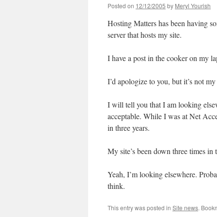
Posted on
12/12/2005
by
Meryl Yourish
Hosting Matters has been having som
server that hosts my site.
I have a post in the cooker on my l
I’d apologize to you, but it’s not my 
I will tell you that I am looking el
acceptable. While I was at Net Acc
in three years.
My site’s been down three times in t
Yeah, I’m looking elsewhere. Probabl
think.
This entry was posted in
Site news
. Book