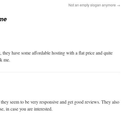
Not an empty slogan anymore
→
me
 they have some affordable hosting with a flat price and quite
sk me.
they seem to be very responsive and get good reviews. They also
, in case you are interested.