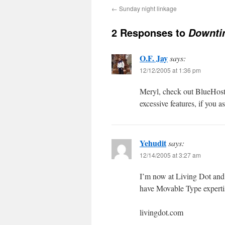
←
Sunday night linkage
2 Responses to
Downti
O.F. Jay
says:
12/12/2005 at 1:36 pm
Meryl, check out BlueHost,
excessive features, if you a
Yehudit
says:
12/14/2005 at 3:27 am
I’m now at Living Dot and 
have Movable Type expertise
livingdot.com