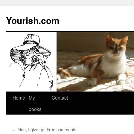
Yourish.com
Skip
Home
My
Contact
to
books
content
←
Fine, I give up: Free comments