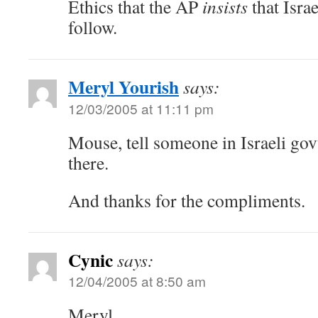
Ethics that the AP
insists
that Israe
follow.
Meryl Yourish
says:
12/03/2005 at 11:11 pm
Mouse, tell someone in Israeli gov
there.
And thanks for the compliments.
Cynic
says:
12/04/2005 at 8:50 am
Meryl,