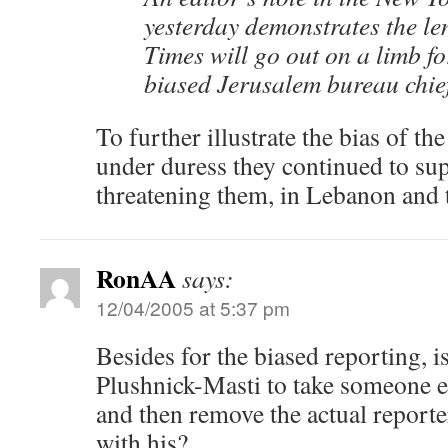
yesterday demonstrates the le
Times will go out on a limb fo
biased Jerusalem bureau chief
To further illustrate the bias of t
under duress they continued to su
threatening them, in Lebanon and t
RonAA
says:
12/04/2005 at 5:37 pm
Besides for the biased reporting, is
Plushnick-Masti to take someone els
and then remove the actual reporte
with his?