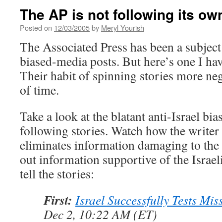
The AP is not following its ow
Posted on
12/03/2005
by
Meryl Yourish
The Associated Press has been a subjec
biased-media posts. But here’s one I hav
Their habit of spinning stories more neg
of time.
Take a look at the blatant anti-Israel bia
following stories. Watch how the writer
eliminates information damaging to the 
out information supportive of the Israel
tell the stories:
First:
Israel Successfully Tests Mis
Dec 2, 10:22 AM (ET)