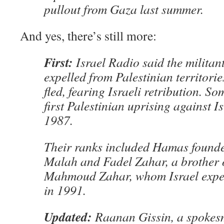
pullout from Gaza last summer.
And yes, there’s still more:
First:
Israel Radio said the militan
expelled from Palestinian territorie
fled, fearing Israeli retribution. So
first Palestinian uprising against I
1987.
Their ranks included Hamas found
Malah and Fadel Zahar, a brother
Mahmoud Zahar, whom Israel expe
in 1991.
Updated:
Raanan Gissin, a spokes