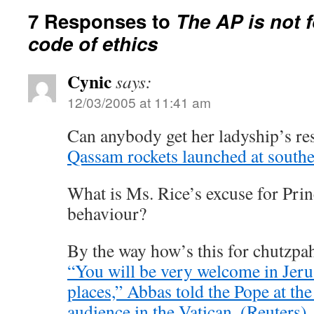
7 Responses to
The AP is not 
code of ethics
Cynic
says:
12/03/2005 at 11:41 am
Can anybody get her ladyship’s res
Qassam rockets launched at south
What is Ms. Rice’s excuse for Pri
behaviour?
By the way how’s this for chutzpa
“You will be very welcome in Jeru
places,” Abbas told the Pope at the
audience in the Vatican. (Reuters)