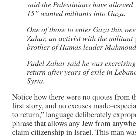
said the Palestinians have allowed
15” wanted militants into Gaza.
One of those to enter Gaza this we
Zahar, an activist with the milita
brother of Hamas leader Mahmoud
Fadel Zahar said he was exercising 
return after years of exile in Leba
Syria.
Notice how there were no quotes from th
first story, and no excuses made–especia
to return,” language deliberately exprop
phrase that allows any Jew from anywher
claim citizenship in Israel. This man was 