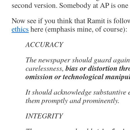
second version. Somebody at AP is one h
Now see if you think that Ramit is foll
ethics
here (emphasis mine, of course):
ACCURACY
The newspaper should guard agains
bias or distortion th
carelessness,
omission or technological manipu
It should acknowledge substantive 
them promptly and prominently.
INTEGRITY