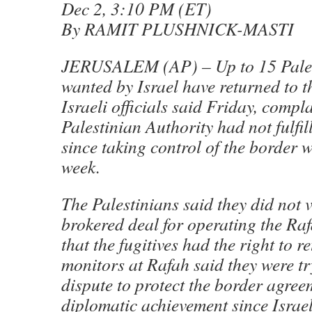
Dec 2, 3:10 PM (ET)
By RAMIT PLUSHNICK-MASTI
JERUSALEM (AP) – Up to 15 Palest
wanted by Israel have returned to t
Israeli officials said Friday, compl
Palestinian Authority had not fulfil
since taking control of the border w
week.
The Palestinians said they did not v
brokered deal for operating the Ra
that the fugitives had the right to 
monitors at Rafah said they were try
dispute to protect the border agree
diplomatic achievement since Israel