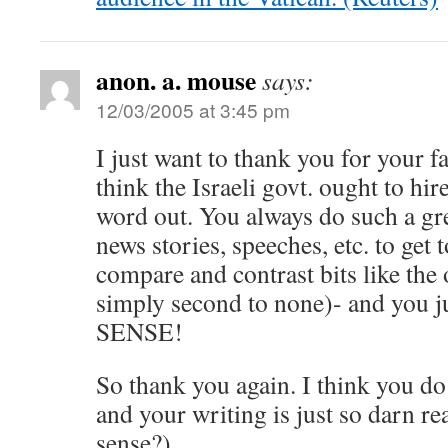
anon. a. mouse
says:
12/03/2005 at 3:45 pm
I just want to thank you for your f
think the Israeli govt. ought to hir
word out. You always do such a gre
news stories, speeches, etc. to get t
compare and contrast bits like the 
simply second to none)- and you 
SENSE!
So thank you again. I think you do 
and your writing is just so darn r
sense?)