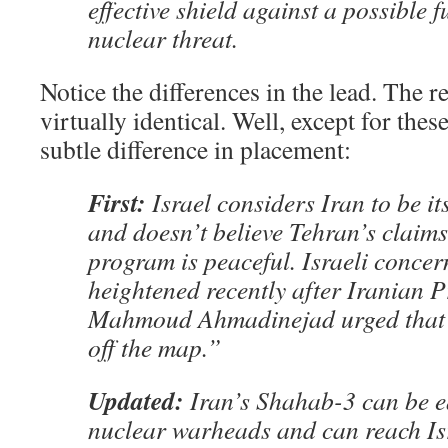
effective shield against a possible 
nuclear threat.
Notice the differences in the lead. The re
virtually identical. Well, except for the
subtle difference in placement:
First:
Israel considers Iran to be its
and doesn’t believe Tehran’s claims 
program is peaceful. Israeli concer
heightened recently after Iranian P
Mahmoud Ahmadinejad urged that 
off the map.”
Updated:
Iran’s Shahab-3 can be e
nuclear warheads and can reach Isr