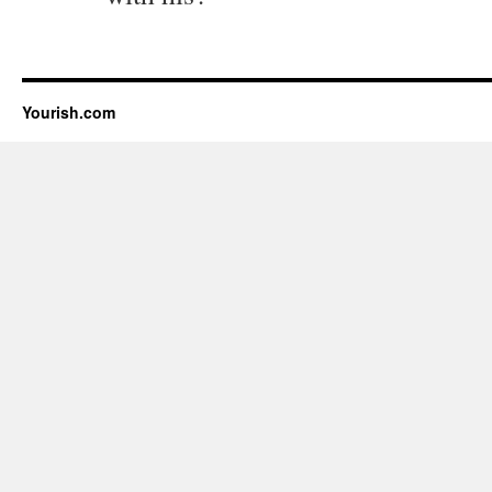
Yourish.com