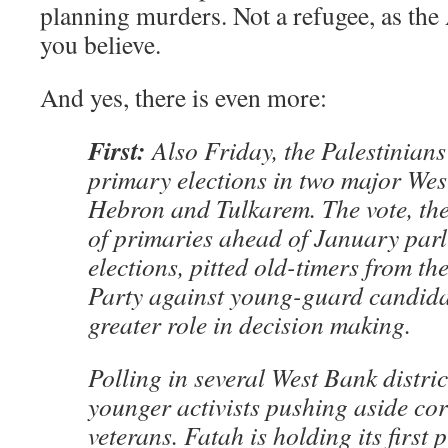
planning murders. Not a refugee, as th
you believe.
And yes, there is even more:
First:
Also Friday, the Palestinian
primary elections in two major Wes
Hebron and Tulkarem. The vote, the 
of primaries ahead of January par
elections, pitted old-timers from th
Party against young-guard candida
greater role in decision making.
Polling in several West Bank distric
younger activists pushing aside co
veterans. Fatah is holding its first 