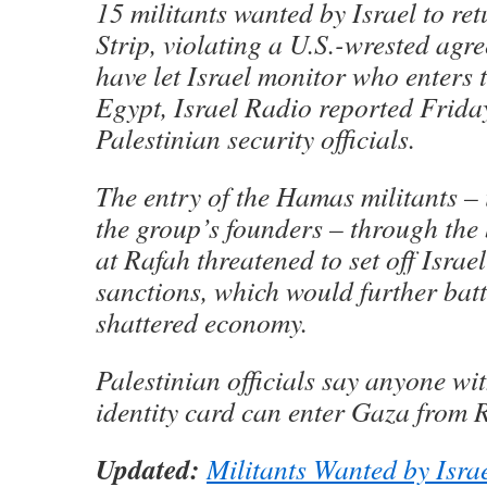
15 militants wanted by Israel to re
Strip, violating a U.S.-wrested agr
have let Israel monitor who enters 
Egypt, Israel Radio reported Friday
Palestinian security officials.
The entry of the Hamas militants – 
the group’s founders – through the
at Rafah threatened to set off Israe
sanctions, which would further bat
shattered economy.
Palestinian officials say anyone wi
identity card can enter Gaza from 
Updated:
Militants Wanted by Isra