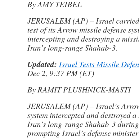
By AMY TEIBEL
JERUSALEM (AP) – Israel carried 
test of its Arrow missile defense sy
intercepting and destroying a missil
Iran’s long-range Shahab-3.
Updated:
Israel Tests Missile Defe
Dec 2, 9:37 PM (ET)
By RAMIT PLUSHNICK-MASTI
JERUSALEM (AP) – Israel’s Arrow 
system intercepted and destroyed a 
Iran’s long-range Shahab-3 during 
prompting Israel’s defense minister 