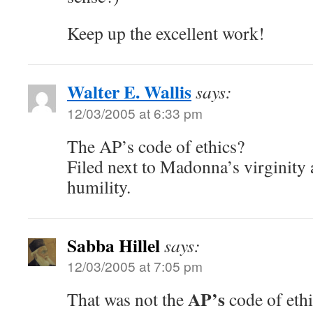
Keep up the excellent work!
Walter E. Wallis
says:
12/03/2005 at 6:33 pm
The AP’s code of ethics?
Filed next to Madonna’s virginity 
humility.
Sabba Hillel
says:
12/03/2005 at 7:05 pm
AP’s
That was not the
code of ethi