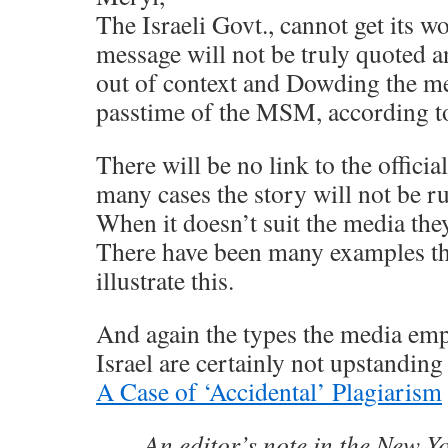
The Israeli Govt., cannot get its w
message will not be truly quoted a
out of context and Dowding the me
passtime of the MSM, according to
There will be no link to the officia
many cases the story will not be run
When it doesn’t suit the media they
There have been many examples th
illustrate this.
And again the types the media emp
Israel are certainly not upstanding
A Case of ‘Accidental’ Plagiarism
An editor’s note in the New Y