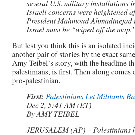
several U.S. military installations 
Israeli concerns were heightened af
President Mahmoud Ahmadinejad i
Israel must be “wiped off the map.
But lest you think this is an isolated inci
another pair of stories by the exact same
Amy Teibel’s story, with the headline tha
palestinians, is first. Then along comes 
pro-palestinian.
First:
Palestinians Let Militants B
Dec 2, 5:41 AM (ET)
By AMY TEIBEL
JERUSALEM (AP) – Palestinians h