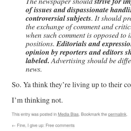
strive for i
The newspaper should
of issues and dispassionate handli
controversial subjects
. It should p
the exchange of comment and critic
when such comment is opposed to it
Editorials and expressio
positions.
opinion by reporters and editors s
labeled.
Advertising should be diffe
news.
So. Ya think they’re living up to their c
I’m thinking not.
This entry was posted in
Media Bias
. Bookmark the
permalink
.
←
Fine, I give up: Free comments