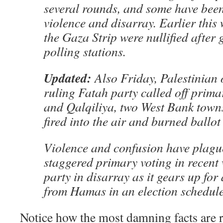
several rounds, and some have bee
violence and disarray. Earlier this 
the Gaza Strip were nullified after
polling stations.
Updated:
Also Friday, Palestinian o
ruling Fatah party called off primar
and Qalqiliya, two West Bank town
fired into the air and burned ballot
Violence and confusion have plagu
staggered primary voting in recent 
party in disarray as it gears up for 
from Hamas in an election schedule
Notice how the most damning facts are