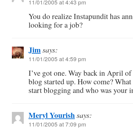
11/01/2005 at 4:43 pm
You do realize Instapundit has an
looking for a job?
Jim
says:
11/01/2005 at 4:59 pm
I’ve got one. Way back in April o
blog started up. How come? What 
start blogging and who was your i
Meryl Yourish
says:
11/01/2005 at 7:09 pm