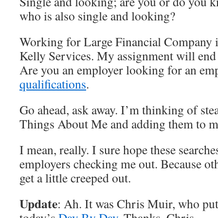
Single and looking; are you or do you 
who is also single and looking?
Working for Large Financial Company 
Kelly Services. My assignment will en
Are you an employer looking for an em
qualifications
.
Go ahead, ask away. I’m thinking of stea
Things About Me and adding them to my
I mean, really. I sure hope these searche
employers checking me out. Because oth
get a little creeped out.
Update
: Ah. It was Chris Muir, who pu
today’s
Day By Day
. Thanks, Chris.