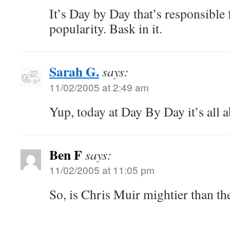
It’s Day by Day that’s responsible
popularity. Bask in it.
Sarah G.
says:
11/02/2005 at 2:49 am
Yup, today at Day By Day it’s all 
Ben F
says:
11/02/2005 at 11:05 pm
So, is Chris Muir mightier than t