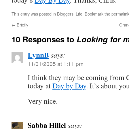
This entry was posted in
Bloggers
,
Life
. Bookmark the
permalin
←
Briefly
Orang
10 Responses to
Looking for 
LynnB
says:
11/01/2005 at 1:11 pm
I think they may be coming from C
today at
Day by Day
. It’s about you
Very nice.
Sabba Hillel
says: