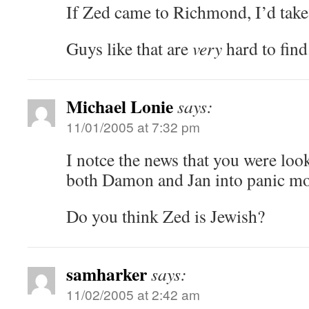
If Zed came to Richmond, I’d tak
Guys like that are
very
hard to find
Michael Lonie
says:
11/01/2005 at 7:32 pm
I notce the news that you were loo
both Damon and Jan into panic m
Do you think Zed is Jewish?
samharker
says:
11/02/2005 at 2:42 am