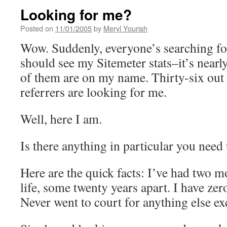
Looking for me?
Posted on
11/01/2005
by
Meryl Yourish
Wow. Suddenly, everyone’s searching f
should see my Sitemeter stats–it’s nearly
of them are on my name. Thirty-six out 
referrers are looking for me.
Well, here I am.
Is there anything in particular you need
Here are the quick facts: I’ve had two m
life, some twenty years apart. I have zer
Never went to court for anything else exc