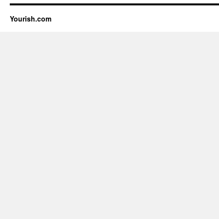
Yourish.com