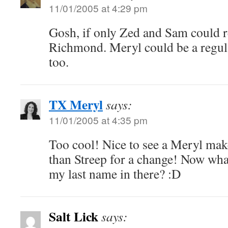
11/01/2005 at 4:29 pm
Gosh, if only Zed and Sam could re
Richmond. Meryl could be a regular
too.
TX Meryl
says:
11/01/2005 at 4:35 pm
Too cool! Nice to see a Meryl mak
than Streep for a change! Now what
my last name in there? :D
Salt Lick
says: