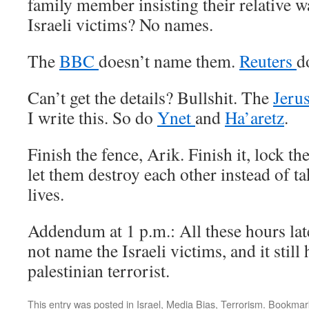
family member insisting their relative wa
Israeli victims? No names.
The
BBC
doesn’t name them.
Reuters
d
Can’t get the details? Bullshit. The
Jeru
I write this. So do
Ynet
and
Ha’aretz
.
Finish the fence, Arik. Finish it, lock 
let them destroy each other instead of 
lives.
Addendum at 1 p.m.: All these hours lat
not name the Israeli victims, and it still
palestinian terrorist.
This entry was posted in
Israel
,
Media Bias
,
Terrorism
. Bookmar