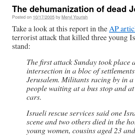
The dehumanization of dead J
Posted on
10/17/2005
by
Meryl Yourish
Take a look at this report in the
AP artic
terrorist attack that killed three young I
stand:
The first attack Sunday took place 
intersection in a bloc of settlements
Jerusalem. Militants racing by in a 
people waiting at a bus stop and at
cars.
Israeli rescue services said one Isra
scene and two others died in the ho
young women, cousins aged 23 and