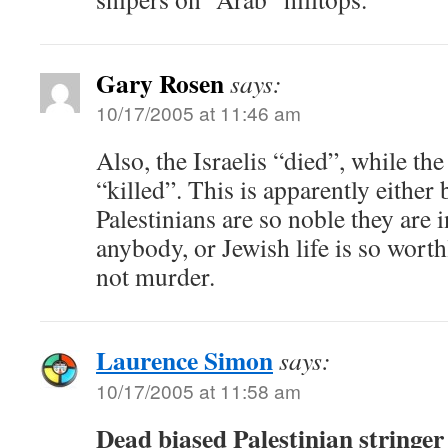
Gary Rosen
says:
10/17/2005 at 11:46 am
Also, the Israelis “died”, while the
“killed”. This is apparently either
Palestinians are so noble they are 
anybody, or Jewish life is so worthl
not murder.
Laurence Simon
says:
10/17/2005 at 11:58 am
Dead biased Palestinian stringer