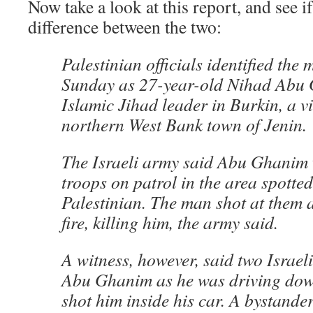
Now take a look at this report, and see if
difference between the two:
Palestinian officials identified the m
Sunday as 27-year-old Nihad Abu 
Islamic Jihad leader in Burkin, a vi
northern West Bank town of Jenin.
The Israeli army said Abu Ghanim 
troops on patrol in the area spott
Palestinian. The man shot at them 
fire, killing him, the army said.
A witness, however, said two Israeli
Abu Ghanim as he was driving dow
shot him inside his car. A bystande