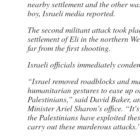
nearby settlement and the other wa
boy, Israeli media reported.
The second militant attack took pla
settlement of Eli in the northern We
far from the first shooting.
Israeli officials immediately conde
“Israel removed roadblocks and m
humanitarian gestures to ease up o
Palestinians,” said David Baker, an
Minister Ariel Sharon’s office. “It’
the Palestinians have exploited the
carry out these murderous attacks.