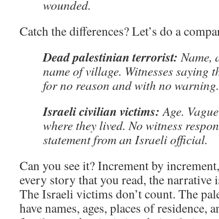
wounded.
Catch the differences? Let’s do a compa
Dead palestinian terrorist:
Name, a
name of village. Witnesses saying 
for no reason and with no warning.
Israeli civilian victims:
Age. Vague 
where they lived. No witness respons
statement from an Israeli official.
Can you see it? Increment by increment, 
every story that you read, the narrative is
The Israeli victims don’t count. The pal
have names, ages, places of residence, a