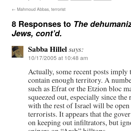
←
Mahmoud Abbas, terrorist
8 Responses to
The dehumaniz
Jews, cont’d.
Sabba Hillel
says:
10/17/2005 at 10:48 am
Actually, some recent posts imply 
contain enough territory. A numb
such as Efrat or the Etzion bloc m
squeezed out, especially since the
with the rest of Israel will be open
terrorists. It appears that the gov
on keeping out infiltrators, but ig
snipers on “Arab” hilltops.