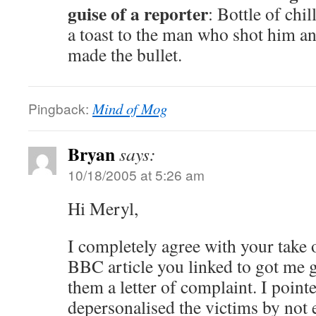
guise of a reporter
: Bottle of chi
a toast to the man who shot him an
made the bullet.
Pingback:
Mind of Mog
Bryan
says:
10/18/2005 at 5:26 am
Hi Meryl,
I completely agree with your take 
BBC article you linked to got me 
them a letter of complaint. I pointe
depersonalised the victims by not 