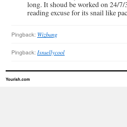
long. It shoud be worked on 24/7/3
reading excuse for its snail like pac
Pingback:
Wizbang
Pingback:
Israellycool
Yourish.com