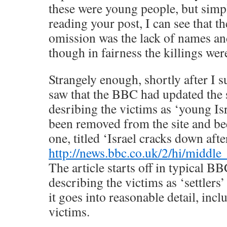
these were young people, but simpl
reading your post, I can see that t
omission was the lack of names and
though in fairness the killings were
Strangely enough, shortly after I su
saw that the BBC had updated the s
desribing the victims as ‘young Isra
been removed from the site and be
one, titled ‘Israel cracks down after
http://news.bbc.co.uk/2/hi/middl
The article starts off in typical B
describing the victims as ‘settlers’
it goes into reasonable detail, inc
victims.