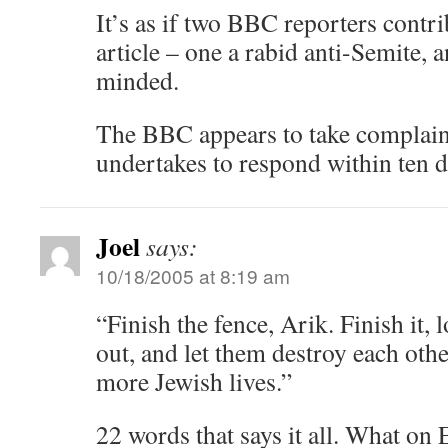
It’s as if two BBC reporters contr
article – one a rabid anti-Semite, a
minded.
The BBC appears to take complain
undertakes to respond within ten d
Joel
says:
10/18/2005 at 8:19 am
“Finish the fence, Arik. Finish it,
out, and let them destroy each othe
more Jewish lives.”
22 words that says it all. What on E