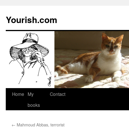
Yourish.com
Skip
Home
My
Contact
to
books
content
←
Mahmoud Abbas, terrorist