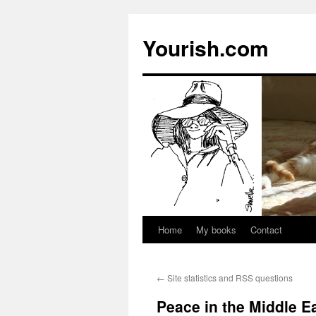
Yourish.com
Home
My books
Contact
Skip
to
←
Site statistics and RSS questions
content
Peace in the Middle Ea