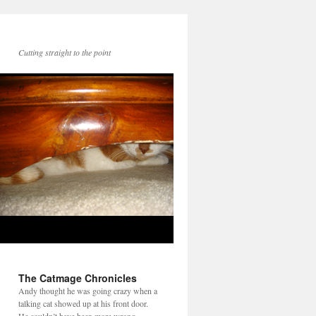
Cutting straight to the point
The Catmage Chronicles
Andy thought he was going crazy when a
talking cat showed up at his front door.