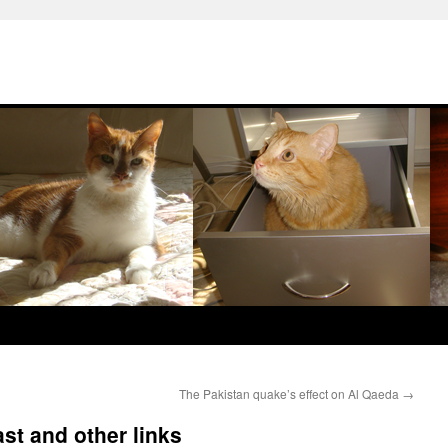
The Pakistan quake’s effect on Al Qaeda
→
st and other links