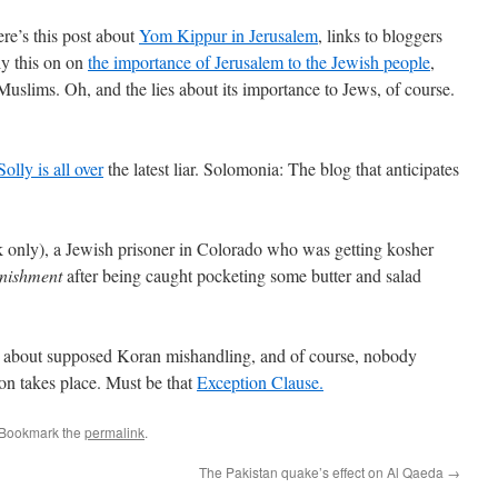
ere’s this post about
Yom Kippur in Jerusalem
, links to bloggers
ly this on on
the importance of Jerusalem to the Jewish people
,
 Muslims. Oh, and the lies about its importance to Jews, of course.
Solly is all over
the latest liar. Solomonia: The blog that anticipates
k only), a Jewish prisoner in Colorado who was getting kosher
unishment
after being caught pocketing some butter and salad
s about supposed Koran mishandling, and of course, nobody
ion takes place. Must be that
Exception Clause.
 Bookmark the
permalink
.
The Pakistan quake’s effect on Al Qaeda
→