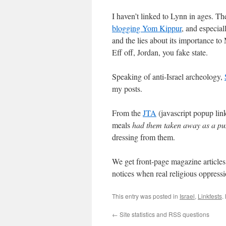
I haven’t linked to Lynn in ages. Th
blogging Yom Kippur
, and especial
and the lies about its importance to
Eff off, Jordan, you fake state.
Speaking of anti-Israel archeology,
my posts.
From the
JTA
(javascript popup lin
meals
had them taken away as a p
dressing from them.
We get front-page magazine article
notices when real religious oppress
This entry was posted in
Israel
,
Linkfests
.
←
Site statistics and RSS questions