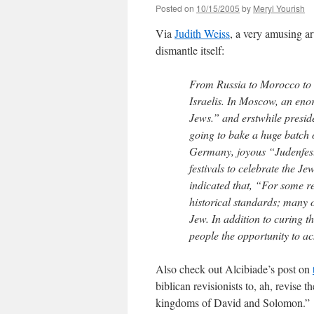
Posted on
10/15/2005
by
Meryl Yourish
Via
Judith Weiss
, a very amusing a
dismantle itself:
From Russia to Morocco to Y
Israelis. In Moscow, an en
Jews.” and erstwhile presid
going to bake a huge batch 
Germany, joyous “Judenfests
festivals to celebrate the J
indicated that, “For some r
historical standards; many o
Jew. In addition to curing t
people the opportunity to ach
Also check out Alcibiade’s post on
biblican revisionists to, ah, revise 
kingdoms of David and Solomon.”