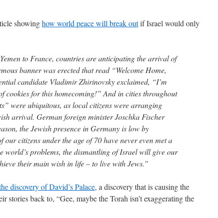
rticle showing
how world peace will break out
if Israel would only
emen to France, countries are anticipating the arrival of
ormous banner was erected that read “Welcome Home,
ential candidate Vladimir Zhirinovsky exclaimed, “I’m
of cookies for this homecoming!” And in cities throughout
” were ubiquitous, as local citizens were arranging
ewish arrival. German foreign minister Joschka Fischer
eason, the Jewish presence in Germany is low by
f our citizens under the age of 70 have never even met a
he world’s problems, the dismantling of Israel will give our
ieve their main wish in life – to live with Jews.”
the discovery of David’s Palace
, a discovery that is causing the
their stories back to, “Gee, maybe the Torah isn’t exaggerating the