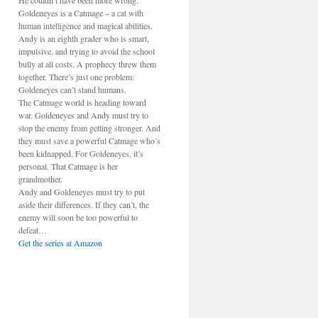
He couldn’t have been more wrong.
Goldeneyes is a Catmage – a cat with
human intelligence and magical abilities.
Andy is an eighth grader who is smart,
impulsive, and trying to avoid the school
bully at all costs. A prophecy threw them
together. There’s just one problem:
Goldeneyes can’t stand humans.
The Catmage world is heading toward
war. Goldeneyes and Andy must try to
stop the enemy from getting stronger. And
they must save a powerful Catmage who’s
been kidnapped. For Goldeneyes, it’s
personal. That Catmage is her
grandmother.
Andy and Goldeneyes must try to put
aside their differences. If they can’t, the
enemy will soon be too powerful to
defeat…
Get the series at Amazon