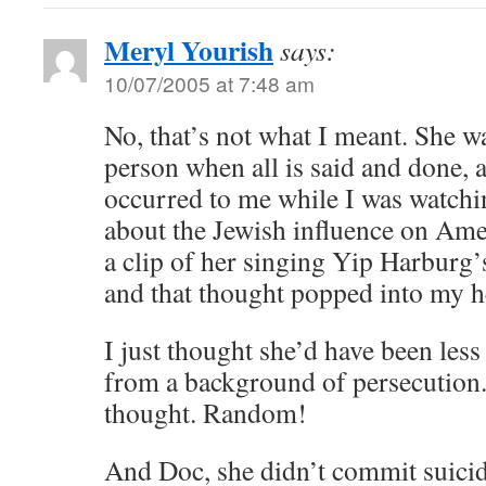
Meryl Yourish
says:
10/07/2005 at 7:48 am
No, that’s not what I meant. She wa
person when all is said and done, 
occurred to me while I was watchi
about the Jewish influence on Am
a clip of her singing Yip Harburg
and that thought popped into my h
I just thought she’d have been less
from a background of persecution
thought. Random!
And Doc, she didn’t commit suicide