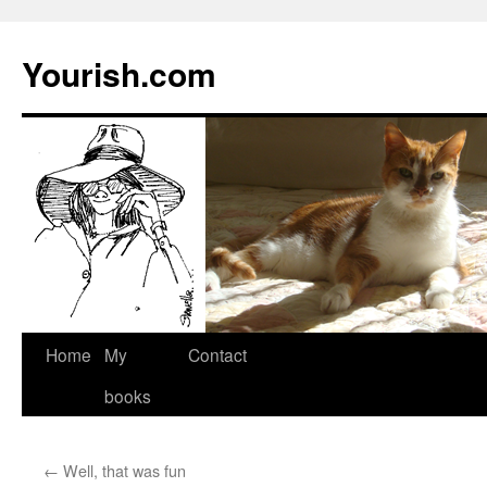
Yourish.com
Skip
Home
My
Contact
to
books
content
←
Well, that was fun