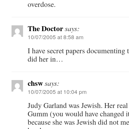
overdose.
The Doctor
says:
10/07/2005 at 8:58 am
I have secret papers documenting 
did her in…
chsw
says:
10/07/2005 at 10:04 pm
Judy Garland was Jewish. Her re
Gumm (you would have changed it,
because she was Jewish did not me