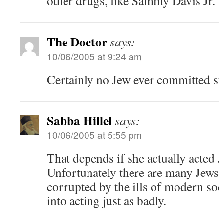
other drugs, like Sammy Davis Jr.
The Doctor
says:
10/06/2005 at 9:24 am
Certainly no Jew ever committed 
Sabba Hillel
says:
10/06/2005 at 5:55 pm
That depends if she actually acted 
Unfortunately there are many Jew
corrupted by the ills of modern so
into acting just as badly.