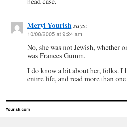
head case.
Meryl Yourish
says:
10/08/2005 at 9:24 am
No, she was not Jewish, whether o
was Frances Gumm.
I do know a bit about her, folks. I
entire life, and read more than one
Yourish.com