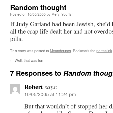
Random thought
Posted on
10/05/2005
by
Meryl Yourish
If Judy Garland had been Jewish, she’d 
all the crap life dealt her and not overd
pills.
This entry was posted in
Meanderings
. Bookmark the
permalink
.
←
Well, that was fun
7 Responses to
Random thoug
Robert
says:
10/05/2005 at 11:24 pm
But that wouldn’t of stopped her d