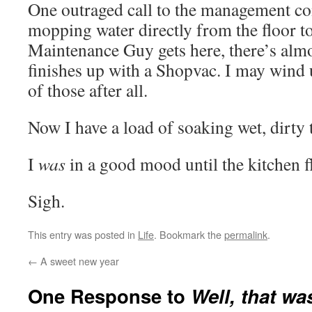
One outraged call to the management co
mopping water directly from the floor to
Maintenance Guy gets here, there’s almos
finishes up with a Shopvac. I may wind
of those after all.
Now I have a load of soaking wet, dirty 
I
was
in a good mood until the kitchen 
Sigh.
This entry was posted in
Life
. Bookmark the
permalink
.
←
A sweet new year
One Response to
Well, that wa