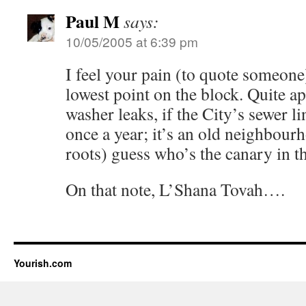
Paul M
says:
10/05/2005 at 6:39 pm
I feel your pain (to quote someone
lowest point on the block. Quite 
washer leaks, if the City’s sewer l
once a year; it’s an old neighbourh
roots) guess who’s the canary in t
On that note, L’Shana Tovah….
Yourish.com