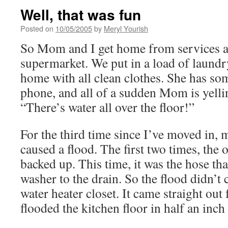
Well, that was fun
Posted on
10/05/2005
by
Meryl Yourish
So Mom and I get home from services an
supermarket. We put in a load of laun
home with all clean clothes. She has so
phone, and all of a sudden Mom is yelli
“There’s water all over the floor!”
For the third time since I’ve moved in
caused a flood. The first two times, the 
backed up. This time, it was the hose tha
washer to the drain. So the flood didn’t
water heater closet. It came straight out
flooded the kitchen floor in half an inch