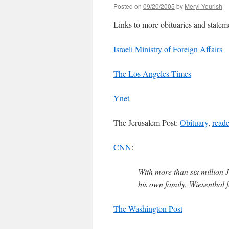
Posted on
09/20/2005
by
Meryl Yourish
Links to more obituaries and statem
Israeli Ministry of Foreign Affairs
The Los Angeles Times
Ynet
The Jerusalem Post:
Obituary
,
reade
CNN
:
With more than six million 
his own family, Wiesenthal fe
The Washington Post