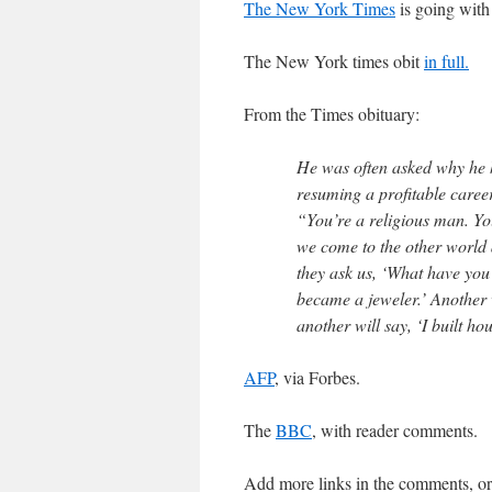
The New York Times
is going with 
The New York times obit
in full.
From the Times obituary:
He was often asked why he h
resuming a profitable career
“You’re a religious man. You
we come to the other world 
they ask us, ‘What have you
became a jeweler.’ Another w
another will say, ‘I built hous
AFP
, via Forbes.
The
BBC
, with reader comments.
Add more links in the comments, o