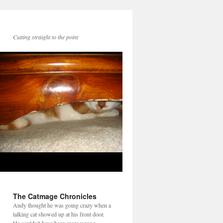
Cutting straight to the point
The Catmage Chronicles
Andy thought he was going crazy when a
talking cat showed up at his front door.