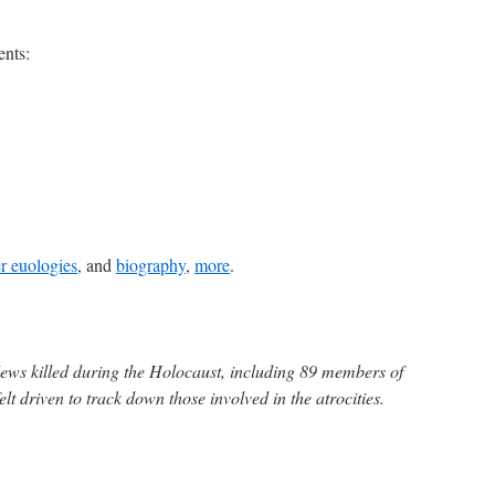
ents:
r euologies
, and
biography
,
more
.
Jews killed during the Holocaust, including 89 members of
lt driven to track down those involved in the atrocities.