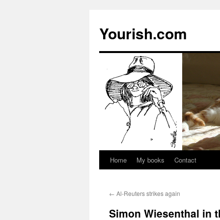
Yourish.com
Home
My books
Contact
Skip
to
←
Al-Reuters strikes again
content
Simon Wiesenthal in 