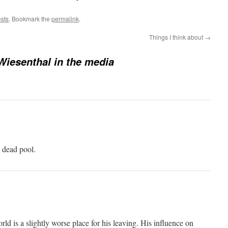
ests
. Bookmark the
permalink
.
Things I think about
→
iesenthal in the media
 dead pool.
ld is a slightly worse place for his leaving. His influence on