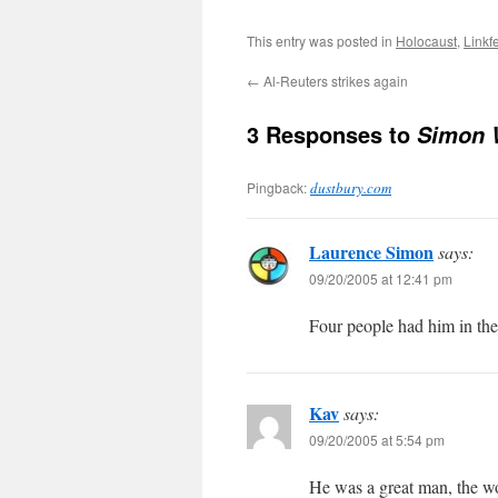
This entry was posted in
Holocaust
,
Linkf
←
Al-Reuters strikes again
3 Responses to
Simon W
Pingback:
dustbury.com
Laurence Simon
says:
09/20/2005 at 12:41 pm
Four people had him in the
Kav
says:
09/20/2005 at 5:54 pm
He was a great man, the wor