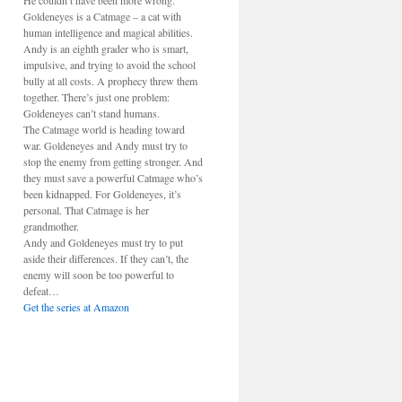
He couldn’t have been more wrong.
Goldeneyes is a Catmage – a cat with
human intelligence and magical abilities.
Andy is an eighth grader who is smart,
impulsive, and trying to avoid the school
bully at all costs. A prophecy threw them
together. There’s just one problem:
Goldeneyes can’t stand humans.
The Catmage world is heading toward
war. Goldeneyes and Andy must try to
stop the enemy from getting stronger. And
they must save a powerful Catmage who’s
been kidnapped. For Goldeneyes, it’s
personal. That Catmage is her
grandmother.
Andy and Goldeneyes must try to put
aside their differences. If they can’t, the
enemy will soon be too powerful to
defeat…
Get the series at Amazon