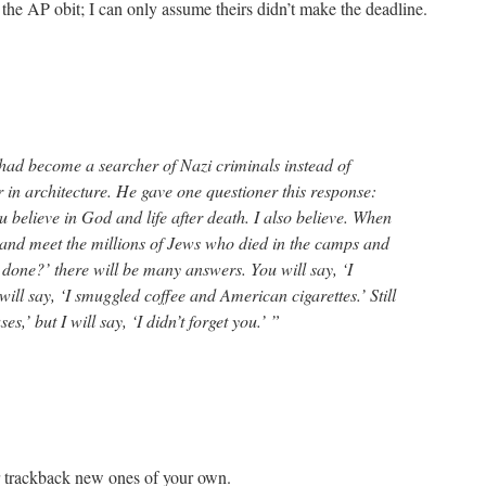
the AP obit; I can only assume theirs didn’t make the deadline.
ad become a searcher of Nazi criminals instead of
 in architecture. He gave one questioner this response:
 believe in God and life after death. I also believe. When
and meet the millions of Jews who died in the camps and
 done?’ there will be many answers. You will say, ‘I
ill say, ‘I smuggled coffee and American cigarettes.’ Still
es,’ but I will say, ‘I didn’t forget you.’ ”
r trackback new ones of your own.