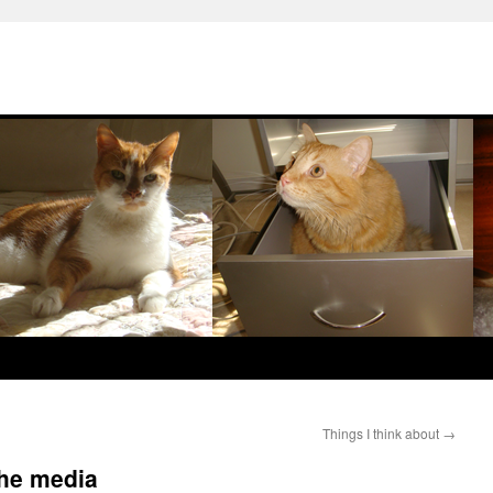
Things I think about
→
the media