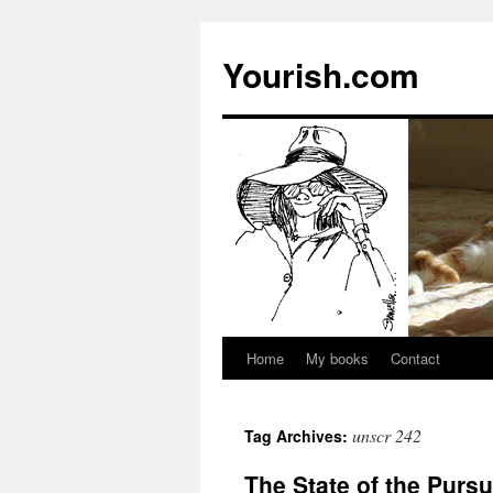
Yourish.com
Home
My books
Contact
Skip
to
unscr 242
Tag Archives:
content
The State of the Pursui