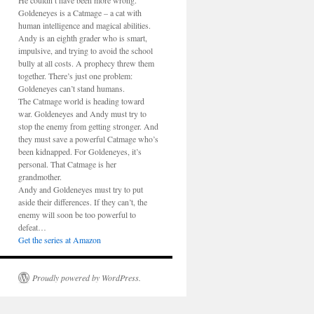
He couldn’t have been more wrong.
Goldeneyes is a Catmage – a cat with
human intelligence and magical abilities.
Andy is an eighth grader who is smart,
impulsive, and trying to avoid the school
bully at all costs. A prophecy threw them
together. There’s just one problem:
Goldeneyes can’t stand humans.
The Catmage world is heading toward
war. Goldeneyes and Andy must try to
stop the enemy from getting stronger. And
they must save a powerful Catmage who’s
been kidnapped. For Goldeneyes, it’s
personal. That Catmage is her
grandmother.
Andy and Goldeneyes must try to put
aside their differences. If they can’t, the
enemy will soon be too powerful to
defeat…
Get the series at Amazon
Proudly powered by WordPress.