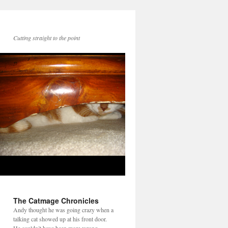
Cutting straight to the point
The Catmage Chronicles
Andy thought he was going crazy when a
talking cat showed up at his front door.