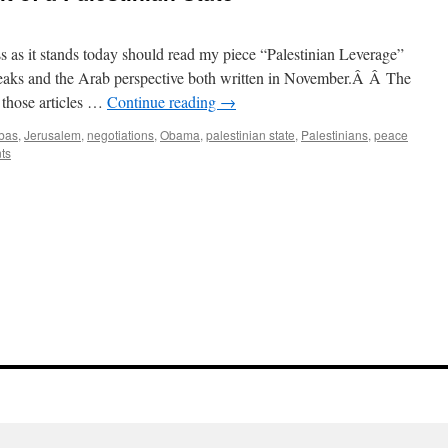
ss as it stands today should read my piece “Palestinian Leverage”
leaks and the Arab perspective both written in November.Â Â The
n those articles …
Continue reading
→
bas
,
Jerusalem
,
negotiations
,
Obama
,
palestinian state
,
Palestinians
,
peace
ts