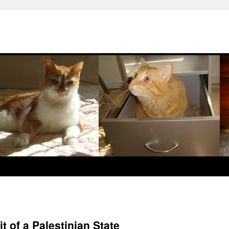
t of a Palestinian State