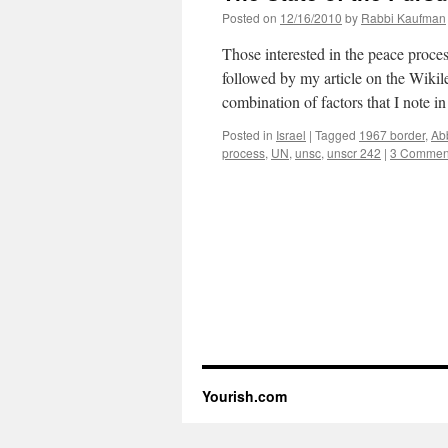
Posted on
12/16/2010
by
Rabbi Kaufman
Those interested in the peace proce
followed by my article on the Wiki
combination of factors that I note i
Posted in
Israel
|
Tagged
1967 border
,
Ab
process
,
UN
,
unsc
,
unscr 242
|
3 Commen
Yourish.com