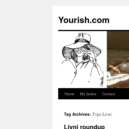
Yourish.com
Home
My books
Contact
Skip
to
Tzipi Livni
Tag Archives:
content
Livni roundup