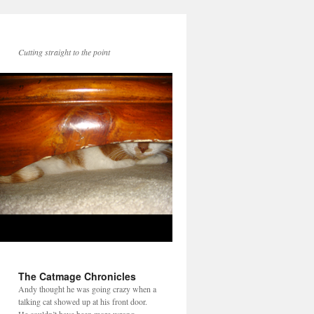
Cutting straight to the point
The Catmage Chronicles
Andy thought he was going crazy when a
talking cat showed up at his front door.