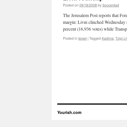
Posted on
09/18/2008
by
Soccerdad
The Jerusalem Post reports that Fo
margin: Livni clinched Wednesday 
percent (16,936 votes) while Tran
Posted in
Israel
|
Tagged
Kadima
,
Tzipi Li
Yourish.com