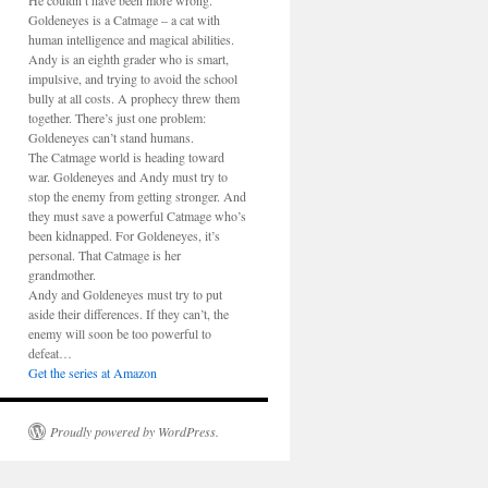
He couldn’t have been more wrong.
Goldeneyes is a Catmage – a cat with
human intelligence and magical abilities.
Andy is an eighth grader who is smart,
impulsive, and trying to avoid the school
bully at all costs. A prophecy threw them
together. There’s just one problem:
Goldeneyes can’t stand humans.
The Catmage world is heading toward
war. Goldeneyes and Andy must try to
stop the enemy from getting stronger. And
they must save a powerful Catmage who’s
been kidnapped. For Goldeneyes, it’s
personal. That Catmage is her
grandmother.
Andy and Goldeneyes must try to put
aside their differences. If they can’t, the
enemy will soon be too powerful to
defeat…
Get the series at Amazon
Proudly powered by WordPress.