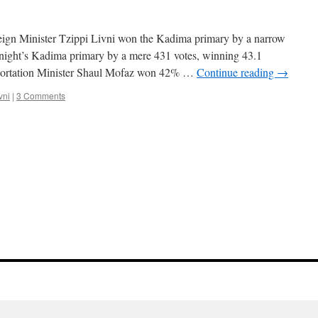
reign Minister Tzippi Livni won the Kadima primary by a narrow
night’s Kadima primary by a mere 431 votes, winning 43.1
sportation Minister Shaul Mofaz won 42% …
Continue reading
→
vni
|
3 Comments