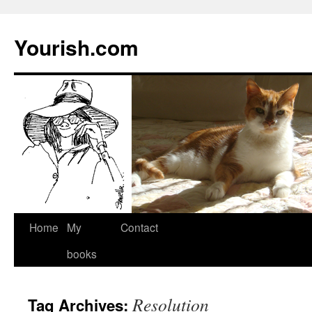
Yourish.com
Skip
Home
My
Contact
to
books
content
Resolution
Tag Archives: