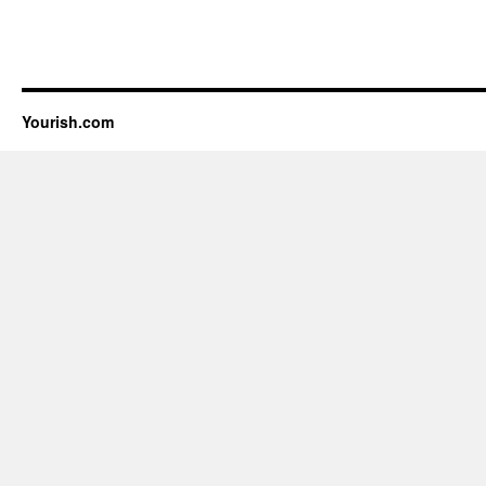
Yourish.com