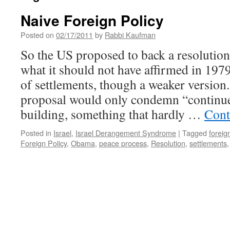
Naive Foreign Policy
Posted on
02/17/2011
by
Rabbi Kaufman
So the US proposed to back a resolution
what it should not have affirmed in 197
of settlements, though a weaker version
proposal would only condemn “continue
building, something that hardly …
Cont
Posted in
Israel
,
Israel Derangement Syndrome
|
Tagged
foreig
Foreign Policy
,
Obama
,
peace process
,
Resolution
,
settlements