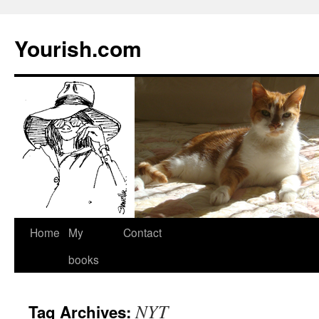
Yourish.com
Skip
Home
My
Contact
to
books
content
NYT
Tag Archives: