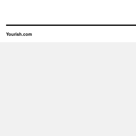
Yourish.com