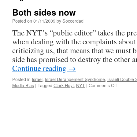
Both sides now
Posted on
01/11/2009
by
Soccerdad
The NYT’s “public editor” takes the pr
when dealing with the complaints about 
criticizing us, that means that we must b
side has promised to destroy the other 
Continue reading
→
Posted in
Israel
,
Israel Derangement Syndrome
,
Israeli Double
on
Media Bias
|
Tagged
Clark Hoyt
,
NYT
|
Comments Off
Both
sides
now