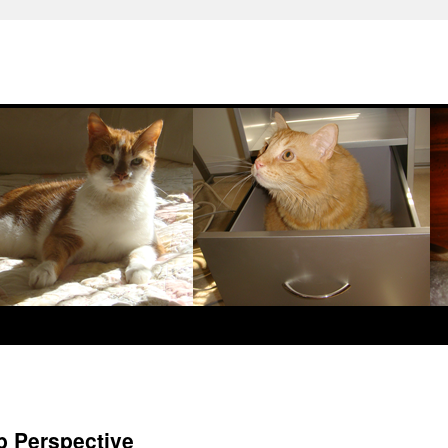
b Perspective