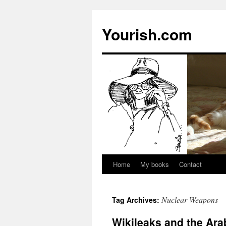
Yourish.com
Home
My books
Contact
Skip
to
Nuclear Weapons
Tag Archives:
content
Wikileaks and the Ara