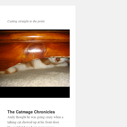
Cutting straight to the point
The Catmage Chronicles
Andy thought he was going crazy when a
talking cat showed up at his front door.