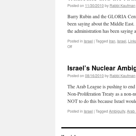
Posted on
11/30/2010
by
Rabbi Kaufman
Barry Rubin and the GLORIA Center
been saying about the Middle East.
the administration has been saying
Posted in
Israel
|
Tagged
Iran
,
Israel
,
Link
on
Off
Wikileaks
and
the
Israel’s Nuclear Ambig
Arab
Perspective
Posted on
08/16/2010
by
Rabbi Kaufman
The Arab League is pushing to end I
Non-Proliferation Treaty as a non-
NOT to do this because Israel woul
Posted in
Israel
|
Tagged
Ambiguity
,
Arab