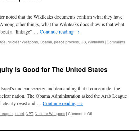
 noted that the Wikileaks documents confirm what they have
 Among other things, what the Wikileaks docs show is that what
 about a “linkage” …
Continue reading
→
age
,
Nuclear Weapons
,
Obama
,
peace process
,
US
,
Wikileaks
|
Comments
uity is Good for The United States
srael’s nuclear secrecy and demanding that it come under the
nuclear nation. The Obama Administration asked the Arab League
d clearly resist and …
Continue reading
→
on
 League
,
Israel
,
NPT
,
Nuclear Weapons
|
Comments Off
Israel’s
Nuclear
Ambiguity
is