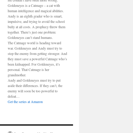
He couldn’t have been more wrong.
Goldeneyes is a Catmage – a cat with
human intelligence and magical abilities.
Andy is an eighth grader who is smart,
impulsive, and trying to avoid the school
bully at all costs. A prophecy threw them
together. There’s just one problem:
Goldeneyes can’t stand humans.
The Catmage world is heading toward
war. Goldeneyes and Andy must try to
stop the enemy from getting stronger. And
they must save a powerful Catmage who’s
been kidnapped. For Goldeneyes, it’s
personal. That Catmage is her
grandmother.
Andy and Goldeneyes must try to put
aside their differences. If they can’t, the
enemy will soon be too powerful to
defeat…
Get the series at Amazon