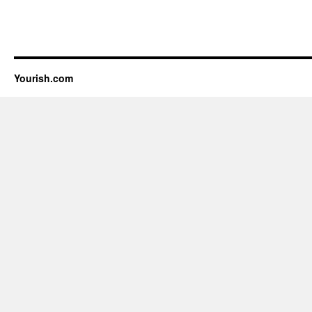
Yourish.com