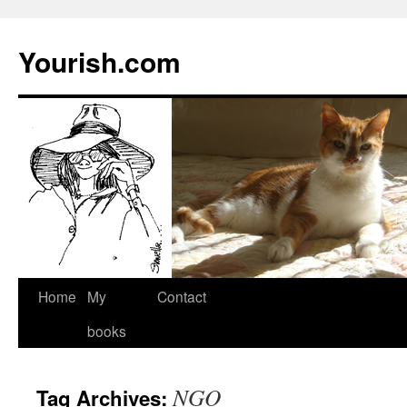
Yourish.com
Skip
Home
My
Contact
to
books
content
NGO
Tag Archives: