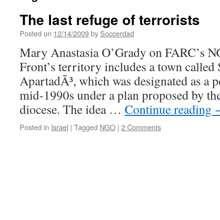
The last refuge of terrorists
Posted on
12/14/2009
by
Soccerdad
Mary Anastasia O’Grady on FARC’s NG
Front’s territory includes a town calle
ApartadÃ³, which was designated as a 
mid-1990s under a plan proposed by the
diocese. The idea …
Continue reading
Posted in
Israel
|
Tagged
NGO
|
2 Comments