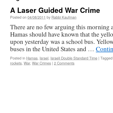
A Laser Guided War Crime
Posted on
04/08/2011
by
Rabbi Kaufman
There are no few arguing this morning 
Hamas should have known that the yellow
upon yesterday was a school bus. Yellow 
buses in the United States and …
Conti
Posted in
Hamas
,
Israel
,
Israeli Double Standard Time
|
Tagged
rockets
,
War
,
War Crimes
|
2 Comments