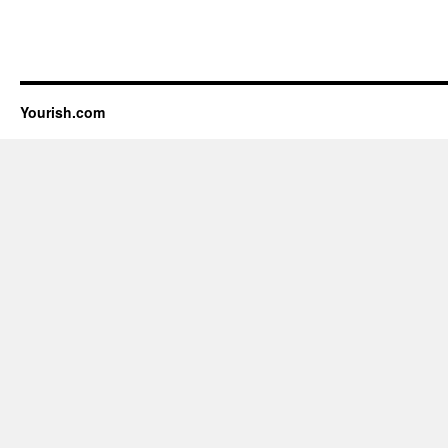
Yourish.com