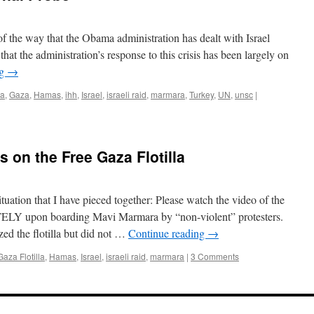
 of the way that the Obama administration has dealt with Israel
 that the administration’s response to this crisis has been largely on
ng
→
la
,
Gaza
,
Hamas
,
ihh
,
Israel
,
israeli raid
,
marmara
,
Turkey
,
UN
,
unsc
|
 on the Free Gaza Flotilla
ituation that I have pieced together: Please watch the video of the
ELY upon boarding Mavi Marmara by “non-violent” protesters.
d the flotilla but did not …
Continue reading
→
aza Flotilla
,
Hamas
,
Israel
,
israeli raid
,
marmara
|
3 Comments