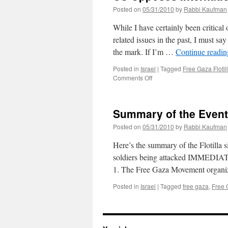
Posted on
05/31/2010
by
Rabbi Kaufman
While I have certainly been critical
related issues in the past, I must say
the mark. If I’m …
Continue readi
Posted in
Israel
|
Tagged
Free Gaza Flotil
on
Comments Off
US
Opposes
International
Summary of the Events
Probe
Posted on
05/31/2010
by
Rabbi Kaufman
Here’s the summary of the Flotilla s
soldiers being attacked IMMEDIAT
1. The Free Gaza Movement organize
Posted in
Israel
|
Tagged
free gaza
,
Free G