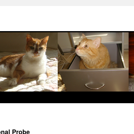
onal Probe