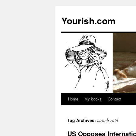
Yourish.com
Home
My books
Contact
Skip
to
israeli raid
Tag Archives:
content
US Opposes Internati