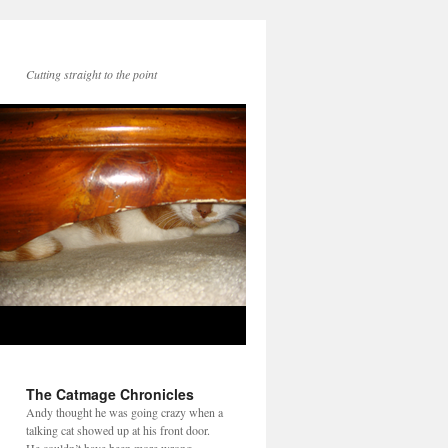
Cutting straight to the point
The Catmage Chronicles
Andy thought he was going crazy when a
talking cat showed up at his front door.