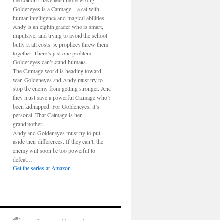
He couldn’t have been more wrong.
Goldeneyes is a Catmage – a cat with
human intelligence and magical abilities.
Andy is an eighth grader who is smart,
impulsive, and trying to avoid the school
bully at all costs. A prophecy threw them
together. There’s just one problem:
Goldeneyes can’t stand humans.
The Catmage world is heading toward
war. Goldeneyes and Andy must try to
stop the enemy from getting stronger. And
they must save a powerful Catmage who’s
been kidnapped. For Goldeneyes, it’s
personal. That Catmage is her
grandmother.
Andy and Goldeneyes must try to put
aside their differences. If they can’t, the
enemy will soon be too powerful to
defeat…
Get the series at Amazon