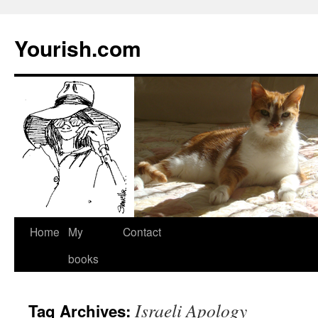
Yourish.com
Skip
Home
My
Contact
to
books
content
Israeli Apology
Tag Archives: