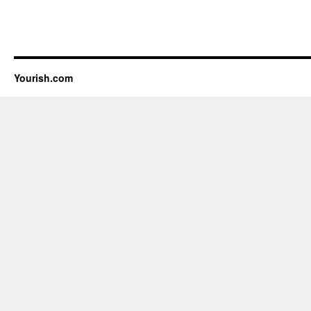
Yourish.com