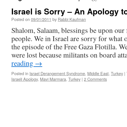
Israel is Sorry – An Apology t
Posted on
09/01/2011
by
Rabbi Kaufman
Shalom, Salaam, blessings be upon our 
people. We in Israel are sorry for what 
the episode of the Free Gaza Flotilla. We
were lost because militants on board a
reading
→
Posted in
Israel Derangement Syndrome
,
Middle East
,
Turkey
|
Israeli Apology
,
Mavi Marmara
,
Turkey
|
2 Comments