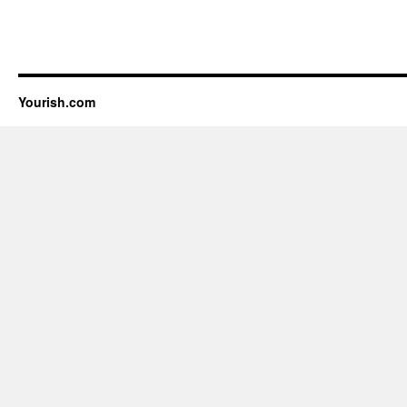
Yourish.com