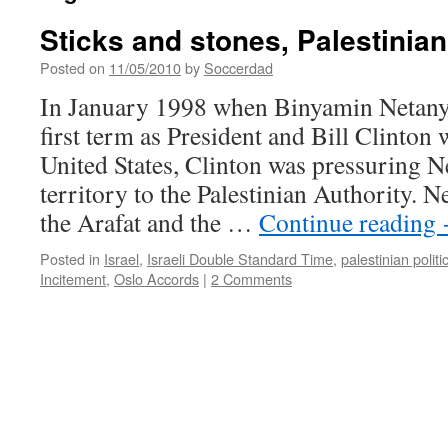
Sticks and stones, Palestinian
Posted on
11/05/2010
by
Soccerdad
In January 1998 when Binyamin Netany
first term as President and Bill Clinton 
United States, Clinton was pressuring N
territory to the Palestinian Authority. N
the Arafat and the …
Continue reading
Posted in
Israel
,
Israeli Double Standard Time
,
palestinian politi
Incitement
,
Oslo Accords
|
2 Comments