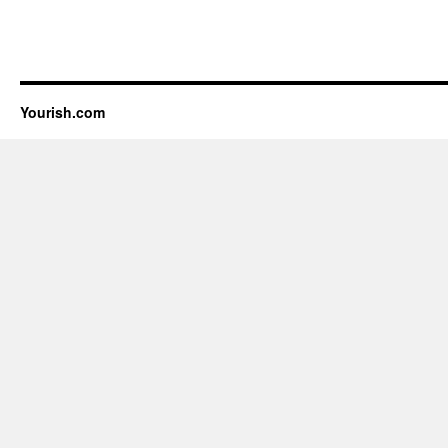
Yourish.com