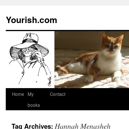
Yourish.com
Skip
Home
My
Contact
to
books
content
Hannah Menasheh
Tag Archives: