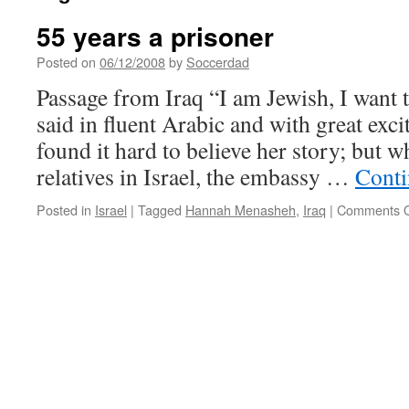
55 years a prisoner
Posted on
06/12/2008
by
Soccerdad
Passage from Iraq “I am Jewish, I want t
said in fluent Arabic and with great ex
found it hard to believe her story; but
relatives in Israel, the embassy …
Conti
Posted in
Israel
|
Tagged
Hannah Menasheh
,
Iraq
|
Comments O