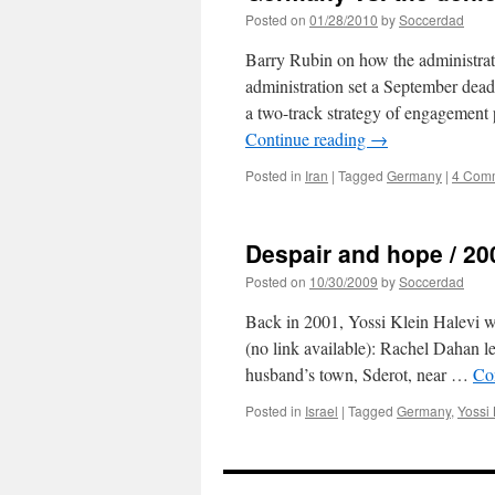
Posted on
01/28/2010
by
Soccerdad
Barry Rubin on how the administratio
administration set a September deadl
a two-track strategy of engagement
Continue reading
→
Posted in
Iran
|
Tagged
Germany
|
4 Com
Despair and hope / 20
Posted on
10/30/2009
by
Soccerdad
Back in 2001, Yossi Klein Halevi w
(no link available): Rachel Dahan l
husband’s town, Sderot, near …
Co
Posted in
Israel
|
Tagged
Germany
,
Yossi 