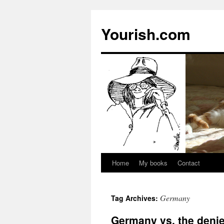
Yourish.com
Home
My books
Contact
Skip
to
Germany
Tag Archives:
content
Germany vs. the denie