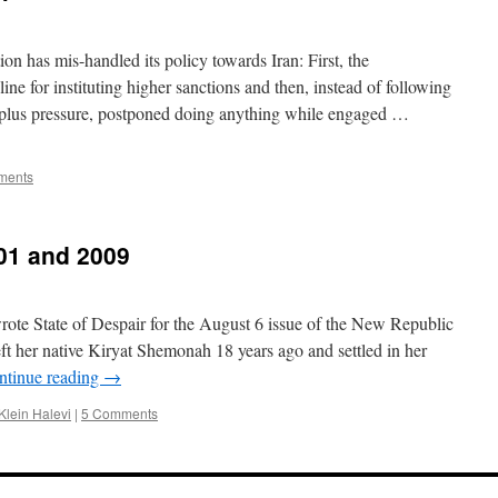
n has mis-handled its policy towards Iran: First, the
ine for instituting higher sanctions and then, instead of following
 plus pressure, postponed doing anything while engaged …
ments
01 and 2009
rote State of Despair for the August 6 issue of the New Republic
eft her native Kiryat Shemonah 18 years ago and settled in her
ntinue reading
→
Klein Halevi
|
5 Comments