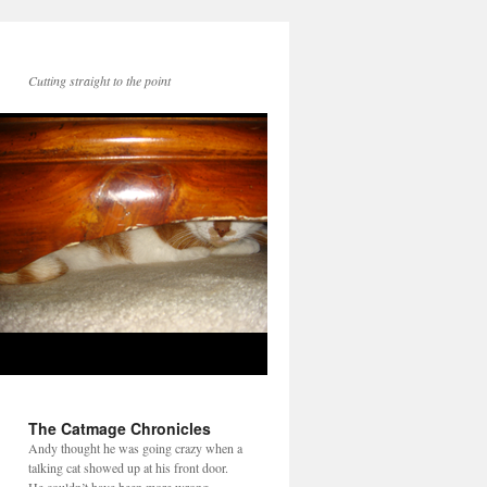
Cutting straight to the point
The Catmage Chronicles
Andy thought he was going crazy when a
talking cat showed up at his front door.