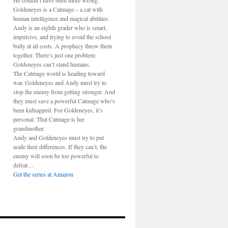
He couldn’t have been more wrong.
Goldeneyes is a Catmage – a cat with
human intelligence and magical abilities.
Andy is an eighth grader who is smart,
impulsive, and trying to avoid the school
bully at all costs. A prophecy threw them
together. There’s just one problem:
Goldeneyes can’t stand humans.
The Catmage world is heading toward
war. Goldeneyes and Andy must try to
stop the enemy from getting stronger. And
they must save a powerful Catmage who’s
been kidnapped. For Goldeneyes, it’s
personal. That Catmage is her
grandmother.
Andy and Goldeneyes must try to put
aside their differences. If they can’t, the
enemy will soon be too powerful to
defeat…
Get the series at Amazon