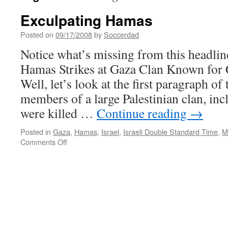
Exculpating Hamas
Posted on
09/17/2008
by
Soccerdad
Notice what’s missing from this headli
Hamas Strikes at Gaza Clan Known for 
Well, let’s look at the first paragraph of
members of a large Palestinian clan, inc
were killed …
Continue reading
→
Posted in
Gaza
,
Hamas
,
Israel
,
Israeli Double Standard Time
,
M
on
Comments Off
Exculpating
Hamas