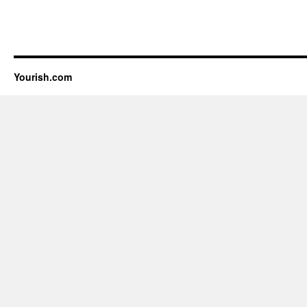
Yourish.com