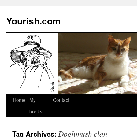
Yourish.com
Skip
Home
My
Contact
to
books
content
Doghmush clan
Tag Archives: