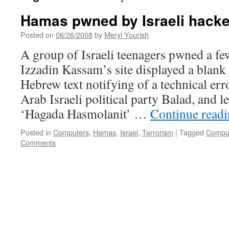
Hamas pwned by Israeli hacke
Posted on
06/26/2008
by
Meryl Yourish
A group of Israeli teenagers pwned a few
Izzadin Kassam’s site displayed a blank
Hebrew text notifying of a technical err
Arab Israeli political party Balad, and l
‘Hagada Hasmolanit’ …
Continue read
Posted in
Computers
,
Hamas
,
Israel
,
Terrorism
|
Tagged
Compu
Comments