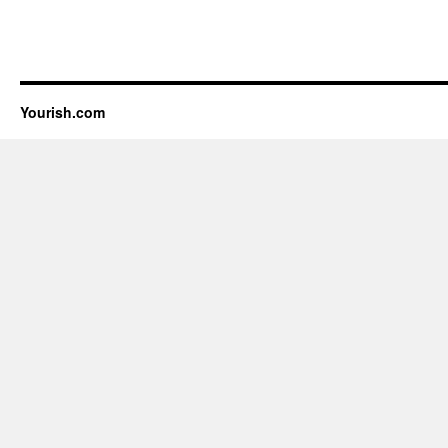
Yourish.com