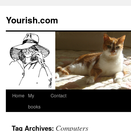
Yourish.com
Skip
Home
My
Contact
to
books
content
Computers
Tag Archives: