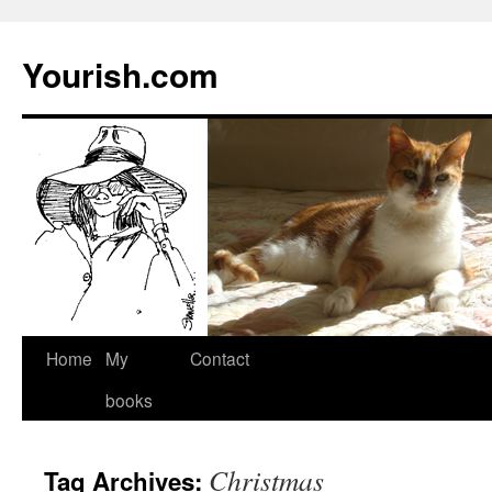
Yourish.com
Skip
Home
My
Contact
to
books
content
Christmas
Tag Archives: