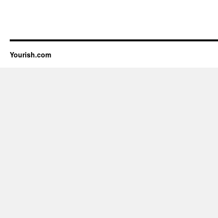
Yourish.com