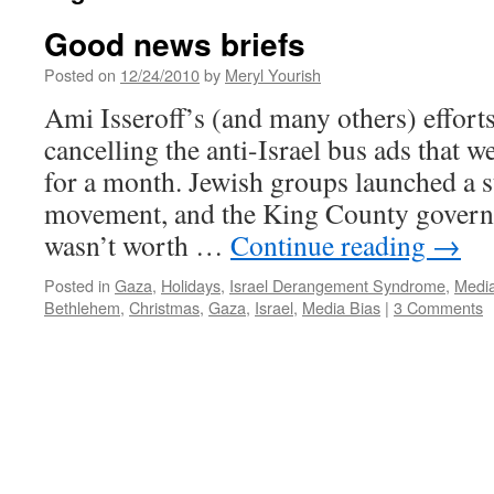
Good news briefs
Posted on
12/24/2010
by
Meryl Yourish
Ami Isseroff’s (and many others) efforts 
cancelling the anti-Israel bus ads that w
for a month. Jewish groups launched a s
movement, and the King County governm
wasn’t worth …
Continue reading
→
Posted in
Gaza
,
Holidays
,
Israel Derangement Syndrome
,
Media
Bethlehem
,
Christmas
,
Gaza
,
Israel
,
Media Bias
|
3 Comments