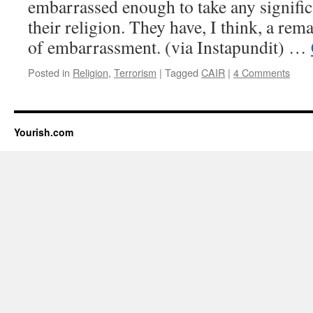
embarrassed enough to take any signific
their religion. They have, I think, a re
of embarrassment. (via Instapundit) …
Posted in
Religion
,
Terrorism
|
Tagged
CAIR
|
4 Comments
Yourish.com