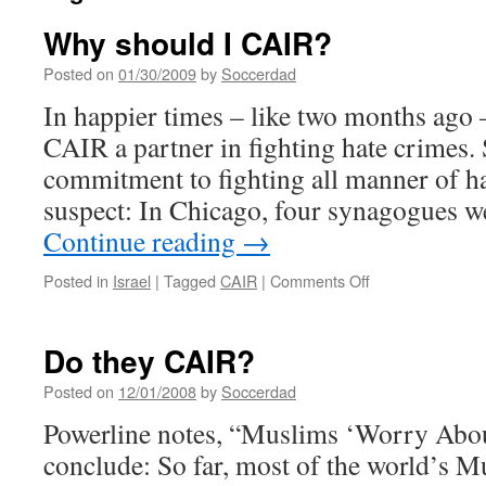
Why should I CAIR?
Posted on
01/30/2009
by
Soccerdad
In happier times – like two months ago 
CAIR a partner in fighting hate crimes. 
commitment to fighting all manner of hat
suspect: In Chicago, four synagogues 
Continue reading
→
on
Posted in
Israel
|
Tagged
CAIR
|
Comments Off
Why
should
I
Do they CAIR?
CAIR?
Posted on
12/01/2008
by
Soccerdad
Powerline notes, “Muslims ‘Worry Abo
conclude: So far, most of the world’s M