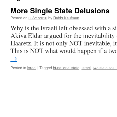
More Single State Delusions
Posted on
06/21/2010
by
Rabbi Kaufman
Why is the Israeli left obsessed with a si
Akiva Eldar argued for the inevitability
Haaretz. It is not only NOT inevitable,
This is NOT what would happen if a t
→
Posted in
Israel
|
Tagged
bi-national state
,
Israel
,
two state solut