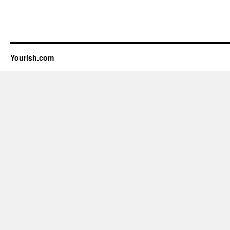
Yourish.com