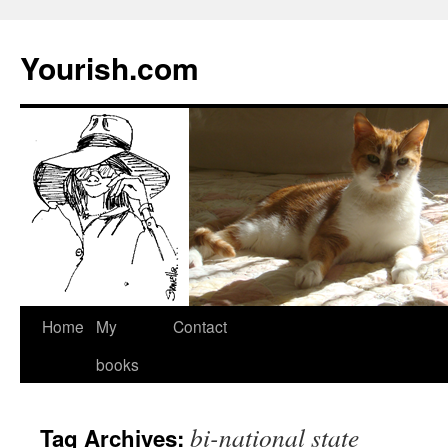
Yourish.com
Skip
Home
My
Contact
to
books
content
bi-national state
Tag Archives: