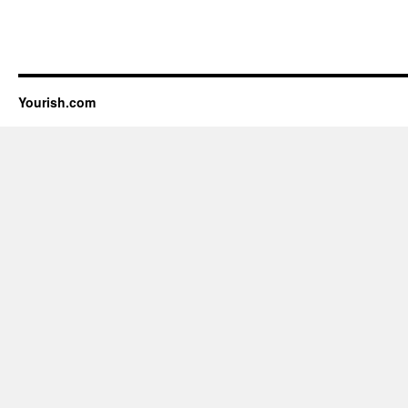
Yourish.com