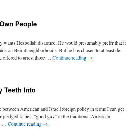
s Own People
 wants Hezbollah disarmed. He would presumably prefer that it
ds on Beirut neighborhoods. But he has chosen to at least de
e offered to arrest those …
Continue reading
→
y Teeth Into
e between American and Israeli foreign policy in terms I can get
er pledged to be a “good guy” in the traditional American
ir, …
Continue reading
→