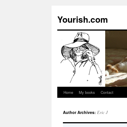
Yourish.com
Home
My books
Contact
Skip
to
Eric J
Author Archives:
content