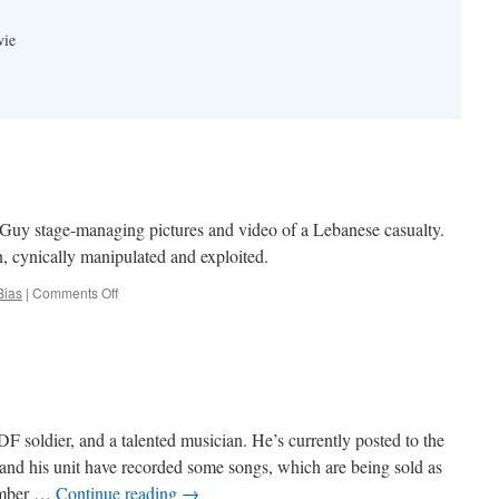
wie
uy stage-managing pictures and video of a Lebanese casualty.
, cynically manipulated and exploited.
on
Bias
|
Comments Off
Smoking
Gun
F soldier, and a talented musician. He’s currently posted to the
nd his unit have recorded some songs, which are being sold as
number …
Continue reading
→