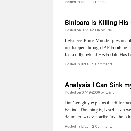
Posted in
Israel
|
1 Comment
Sinioara is Killing Hi
Posted on
07/19/2006
by
Eric J
Lebanese Prime Minister presumably
not happen through IAF bombing rai
facto rally behind Hezbollah. Has h
Posted in
Israel
|
5 Comments
Analysis I Can Sink m
Posted on
07/19/2006
by
Eric J
Jim Geraghty explains the differenc
behind: The thing is, Israel has nev
definition – never strike first, be fa
Posted in
Israel
|
2 Comments