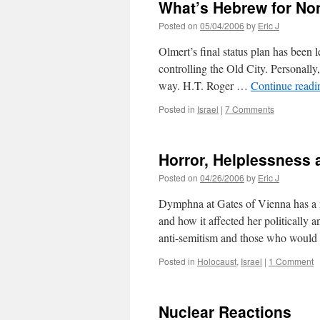
What’s Hebrew for Non
Fresh
Air
Posted on
05/04/2006
by
Eric J
Olmert’s final status plan has been l
controlling the Old City. Personally,
way. H.T. Roger …
Continue read
Posted in
Israel
|
7 Comments
Horror, Helplessness 
Posted on
04/26/2006
by
Eric J
Dymphna at Gates of Vienna has a m
and how it affected her politically an
anti-semitism and those who woul
Posted in
Holocaust
,
Israel
|
1 Comment
Nuclear Reactions