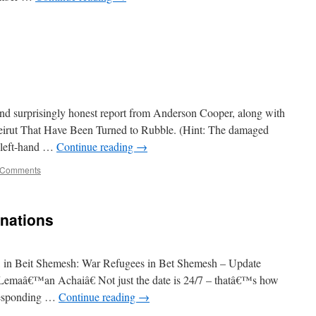
and surprisingly honest report from Anderson Cooper, along with
eirut That Have Been Turned to Rubble. (Hint: The damaged
r left-hand …
Continue reading
→
 Comments
onations
ter, in Beit Shemesh: War Refugees in Bet Shemesh – Update
emaâ€™an Achaiâ€ Not just the date is 24/7 – thatâ€™s how
responding …
Continue reading
→