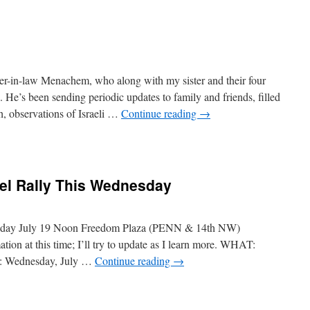
her-in-law Menachem, who along with my sister and their four
 He’s been sending periodic updates to family and friends, filled
, observations of Israeli …
Continue reading
→
rael Rally This Wednesday
nesday July 19 Noon Freedom Plaza (PENN & 14th NW)
ion at this time; I’ll try to update as I learn more. WHAT:
N: Wednesday, July …
Continue reading
→