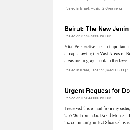
Posted in
Israel
,
Music
|
2 Comments
Beirut: The New Jenin
Posted on
07/26/2006
by
Eric J
Vital Perspective has an important 
a map showing the Vast Areas of B
areas are in gray. Look in the lowe
Posted in
Israel
,
Lebanon
,
Media Bias
|
4
Urgent Request for D
Posted on
07/24/2006
by
Eric J
I received this e-mail from my sis
24/7/06 From: â€œDavid Morris – L
the community in Bet Shemesh is 