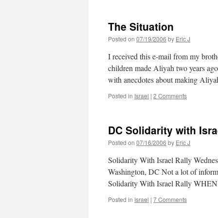
The Situation
Posted on
07/19/2006
by
Eric J
I received this e-mail from my brot
children made Aliyah two years ago.
with anecdotes about making Aliyah
Posted in
Israel
|
2 Comments
DC Solidarity with Is
Posted on
07/16/2006
by
Eric J
Solidarity With Israel Rally Wed
Washington, DC Not a lot of informat
Solidarity With Israel Rally WHE
Posted in
Israel
|
7 Comments