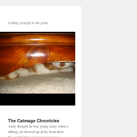
Cutting straight to the point
The Catmage Chronicles
Andy thought he was going crazy when a
talking cat showed up at his front door.