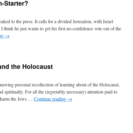
-Starter?
eaked to the press. It calls for a divided Jerusalem, with Israel
 I think he just wants to get his first no-confidence vote out of the
ing
→
and the Holocaust
oving personal recollection of learning about of the Holocaust,
d spiritually. For all the (regretably necessary) attention paid to
d harm the Jews …
Continue reading
→