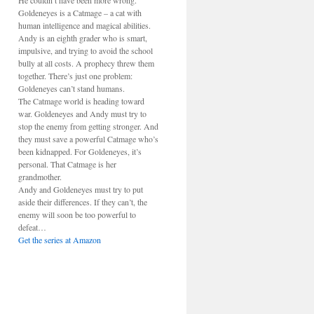
He couldn’t have been more wrong.
Goldeneyes is a Catmage – a cat with
human intelligence and magical abilities.
Andy is an eighth grader who is smart,
impulsive, and trying to avoid the school
bully at all costs. A prophecy threw them
together. There’s just one problem:
Goldeneyes can’t stand humans.
The Catmage world is heading toward
war. Goldeneyes and Andy must try to
stop the enemy from getting stronger. And
they must save a powerful Catmage who’s
been kidnapped. For Goldeneyes, it’s
personal. That Catmage is her
grandmother.
Andy and Goldeneyes must try to put
aside their differences. If they can’t, the
enemy will soon be too powerful to
defeat…
Get the series at Amazon