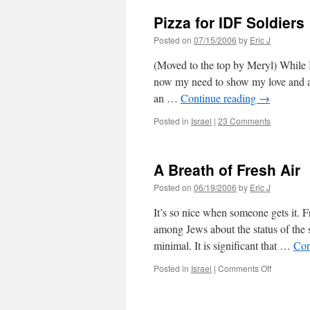
Pizza for IDF Soldiers
Posted on
07/15/2006
by
Eric J
(Moved to the top by Meryl) While I
now my need to show my love and app
an …
Continue reading
→
Posted in
Israel
|
23 Comments
A Breath of Fresh Air
Posted on
06/19/2006
by
Eric J
It’s so nice when someone gets it. 
among Jews about the status of the s
minimal. It is significant that …
Con
on
Posted in
Israel
|
Comments Off
A
Breath
of