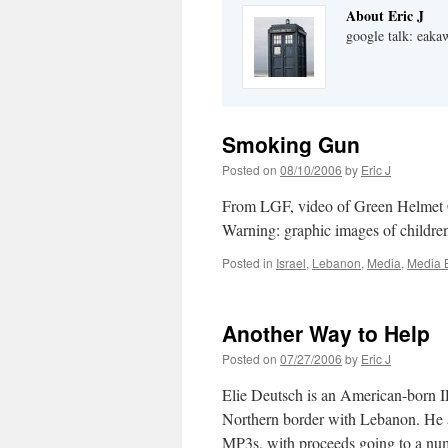
About Eric J
google talk: eaka
Smoking Gun
Posted on
08/10/2006
by
Eric J
From LGF, video of Green Helmet G
Warning: graphic images of children
Posted in
Israel
,
Lebanon
,
Media
,
Media 
Another Way to Help
Posted on
07/27/2006
by
Eric J
Elie Deutsch is an American-born ID
Northern border with Lebanon. He a
MP3s, with proceeds going to a 