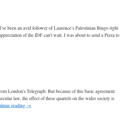
’ve been an avid follower of Laurence’s Palestinian Bingo right
reciation of the IDF can’t wait. I was about to send a Pizza to
From London’s Telegraph: But because of this basic agreement
ecular law, the effect of these quarrels on the wider society is
tinue reading
→