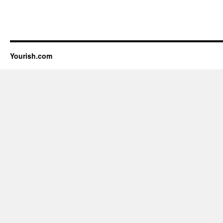
Yourish.com