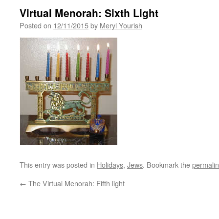
Virtual Menorah: Sixth Light
Posted on
12/11/2015
by
Meryl Yourish
This entry was posted in
Holidays
,
Jews
. Bookmark the
permali
←
The Virtual Menorah: Fifth light