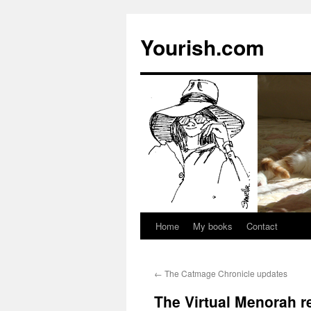
Yourish.com
Home
My books
Contact
Skip
to
←
The Catmage Chronicle updates
content
The Virtual Menorah re