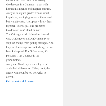
He couldn’t have been more wrong.
Goldeneyes is a Catmage – a cat with
human intelligence and magical abilities.
Andy is an eighth grader who is smart,
impulsive, and trying to avoid the school
bully at all costs. A prophecy threw them
together. There’s just one problem:
Goldeneyes can’t stand humans.
The Catmage world is heading toward
war. Goldeneyes and Andy must try to
stop the enemy from getting stronger. And
they must save a powerful Catmage who’s
been kidnapped. For Goldeneyes, it’s
personal. That Catmage is her
grandmother.
Andy and Goldeneyes must try to put
aside their differences. If they can’t, the
enemy will soon be too powerful to
defeat…
Get the series at Amazon