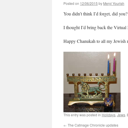
Posted on
12/06/2015
by
Meryl Yourish
You didn’t think I’d forget, did you?
I thought I’d bring back the Virtual
Happy Chanukah to all my Jewish r
This entry was posted in
Holidays
,
Jews
.
←
The Catmage Chronicle updates