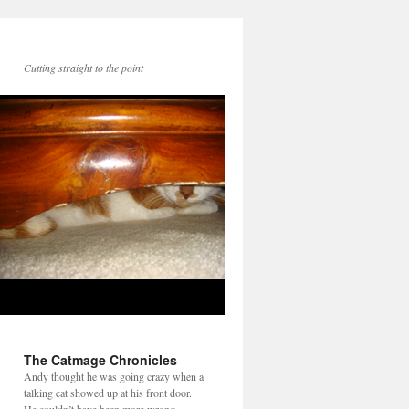
Cutting straight to the point
The Catmage Chronicles
Andy thought he was going crazy when a
talking cat showed up at his front door.