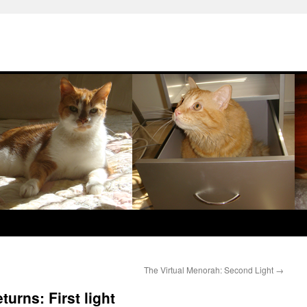
The Virtual Menorah: Second Light
→
turns: First light