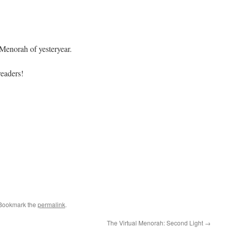
 Menorah of yesteryear.
eaders!
 Bookmark the
permalink
.
The Virtual Menorah: Second Light
→