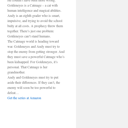
He couldn’t have been more wrong.
Goldeneyes is a Catmage – a cat with
human intelligence and magical abilities.
Andy is an eighth grader who is smart,
impulsive, and trying to avoid the school
bully at all costs. A prophecy threw them
together. There’s just one problem:
Goldeneyes can’t stand humans.
The Catmage world is heading toward
war. Goldeneyes and Andy must try to
stop the enemy from getting stronger. And
they must save a powerful Catmage who’s
been kidnapped. For Goldeneyes, it’s
personal. That Catmage is her
grandmother.
Andy and Goldeneyes must try to put
aside their differences. If they can’t, the
enemy will soon be too powerful to
defeat…
Get the series at Amazon