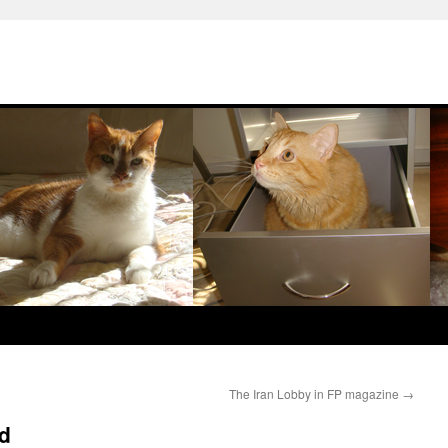
The Iran Lobby in FP magazine
→
id