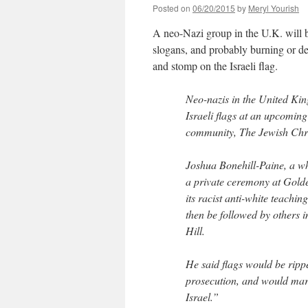
Posted on
06/20/2015
by
Meryl Yourish
A neo-Nazi group in the U.K. will 
slogans, and probably burning or d
and stomp on the Israeli flag.
Neo-nazis in the United Ki
Israeli flags at an upcomin
community, The Jewish Chro
Joshua Bonehill-Paine, a whi
a private ceremony at Golde
its racist anti-white teachi
then be followed by others
Hill.
He said flags would be rippe
prosecution, and would mark 
Israel.”