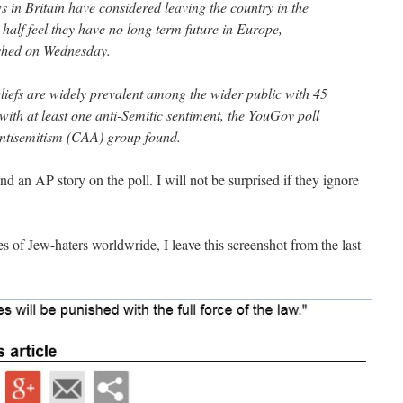
s in Britain have considered leaving the country in the
 half feel they have no long term future in Europe,
ished on Wednesday.
eliefs are widely prevalent among the wider public with 45
with at least one anti-Semitic sentiment, the YouGov poll
ntisemitism (CAA) group found.
ind an AP story on the poll. I will not be surprised if they ignore
 of Jew-haters worldwride, I leave this screenshot from the last