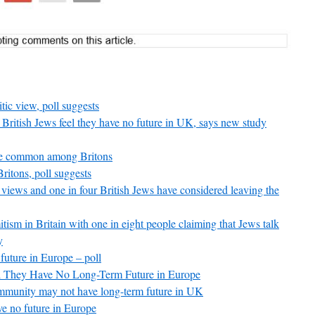
tic view, poll suggests
British Jews feel they have no future in UK, says new study
are common among Britons
ritons, poll suggests
c views and one in four British Jews have considered leaving the
itism in Britain with one in eight people claiming that Jews talk
y
future in Europe – poll
eel They Have No Long-Term Future in Europe
community may not have long-term future in UK
ve no future in Europe