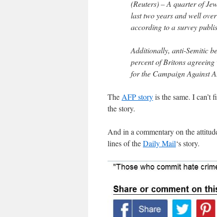
(Reuters) – A quarter of Jew
last two years and well over
according to a survey publ
Additionally, anti-Semitic b
percent of Britons agreeing 
for the Campaign Against A
The
AFP story
is the same. I can’t f
the story.
And in a commentary on the attitudes
lines of the
Daily Mail
‘s story.