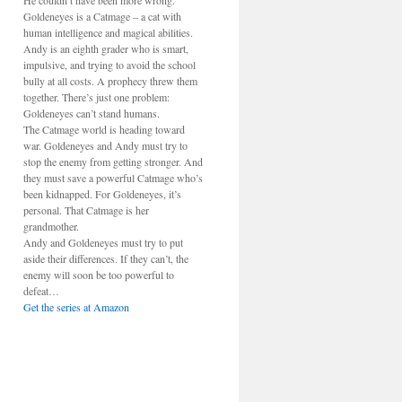
He couldn’t have been more wrong.
Goldeneyes is a Catmage – a cat with
human intelligence and magical abilities.
Andy is an eighth grader who is smart,
impulsive, and trying to avoid the school
bully at all costs. A prophecy threw them
together. There’s just one problem:
Goldeneyes can’t stand humans.
The Catmage world is heading toward
war. Goldeneyes and Andy must try to
stop the enemy from getting stronger. And
they must save a powerful Catmage who’s
been kidnapped. For Goldeneyes, it’s
personal. That Catmage is her
grandmother.
Andy and Goldeneyes must try to put
aside their differences. If they can’t, the
enemy will soon be too powerful to
defeat…
Get the series at Amazon