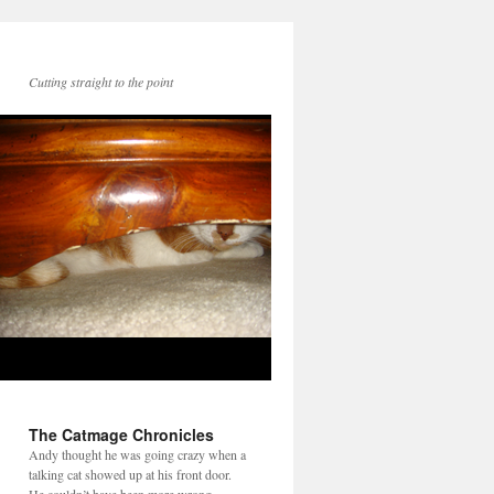
Cutting straight to the point
The Catmage Chronicles
Andy thought he was going crazy when a
talking cat showed up at his front door.