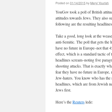
Posted on
01/14/2015
by
Meryl Yourish
YouGov took a poll of British attit
attitudes towards Jews. They also su
following are the resulting headlines
Take a good, long look at the wease
anti-Semitic. The poll that gets the 
have no future in Europe–not that 45
effect, which is a standard tactic o
headlines scream–noting five parag
shooting attacks. That is exactly wh
fear they have no future in Europe, 
Jew-haters. You know who has the ri
headlines, which are from Jewish ne
Jews first.
Here’s the
Reuters
lede: