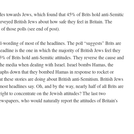
udes towards Jews, which found that 45% of Brits hold anti-Semitic
rveyed British Jews about how safe they feel in Britain. The
 of those polls (see end of post).
l-wording of most of the headlines. The poll “suggests” Brits are
headline is the one in which the majority of British Jews feel they
% of Brits hold anti-Semitic attitudes. They reverse the cause and
f the media when dealing with Israel. Israel bombs Hamas, the
raphs down that they bombed Hamas in response to rocket or
at these stories are doing about British anti-Semitism. British Jews
most headlines say. Oh, and by the way, nearly half of all Brits are
ght to concentrate on the Jewish attitudes? The last two
wspapers, who would naturally report the attitudes of Britain’s