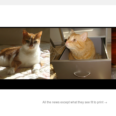
All the news except what they see fit to print
→