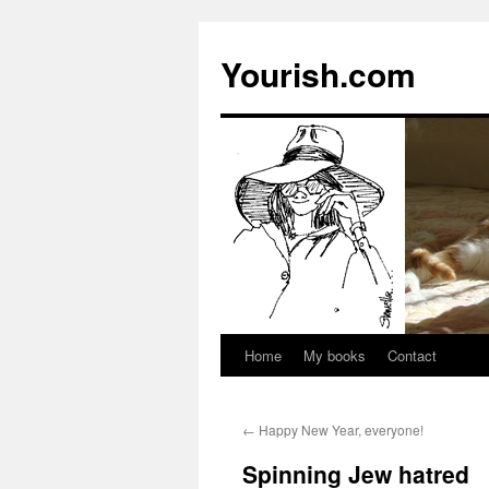
Yourish.com
Home
My books
Contact
Skip
to
←
Happy New Year, everyone!
content
Spinning Jew hatred