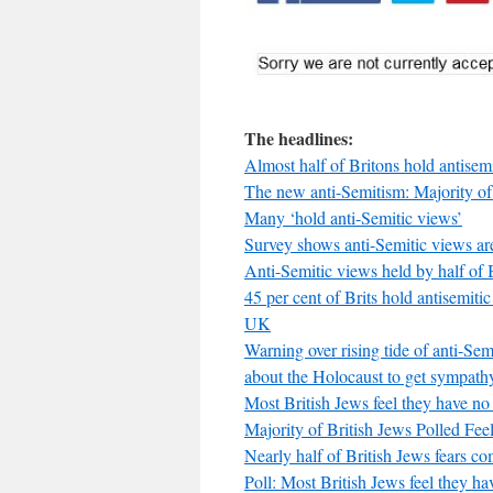
The headlines:
Almost half of Britons hold antisemi
The new anti-Semitism: Majority of 
Many ‘hold anti-Semitic views’
Survey shows anti-Semitic views 
Anti-Semitic views held by half of B
45 per cent of Brits hold antisemiti
UK
Warning over rising tide of anti-Sem
about the Holocaust to get sympath
Most British Jews feel they have no 
Majority of British Jews Polled F
Nearly half of British Jews fears 
Poll: Most British Jews feel they ha