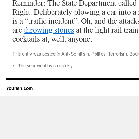
Reminder: The State Department called i
Right. Deliberately plowing a car into a 
is a “traffic incident”. Oh, and the atta
are
throwing stones
at the light rail tra
cocktails at, well, anyone.
This entry was posted in
Anti-Semitism
,
Politics
,
Terrorism
. Boo
←
The year went by so quickly
Yourish.com