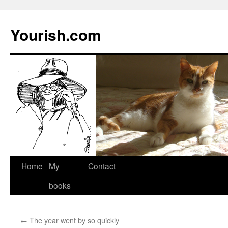
Yourish.com
Skip
Home
My
Contact
to
books
content
←
The year went by so quickly