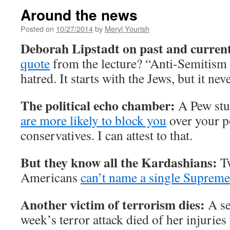
Around the news
Posted on
10/27/2014
by
Meryl Yourish
Deborah Lipstadt on past and curren
quote
from the lecture? “Anti-Semitism i
hatred. It starts with the Jews, but it nev
The political echo chamber:
A Pew stu
are more likely to block you
over your po
conservatives. I can attest to that.
But they know all the Kardashians:
Tw
Americans
can’t name a single Supreme
Another victim of terrorism dies:
A se
week’s terror attack died of her injuries