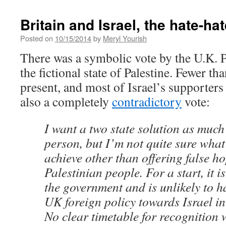
Britain and Israel, the hate-ha
Posted on
10/15/2014
by
Meryl Yourish
There was a symbolic vote by the U.K. P
the fictional state of Palestine. Fewer t
present, and most of Israel’s supporters
also a completely
contradictory
vote:
I want a two state solution as much
person, but I’m not quite sure what
achieve other than offering false ho
Palestinian people. For a start, it 
the government and is unlikely to h
UK foreign policy towards Israel in
No clear timetable for recognition w