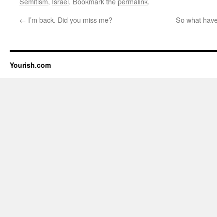
Semitism
,
Israel
. Bookmark the
permalink
.
←
I’m back. Did you miss me?
So what have
Yourish.com