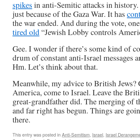
spikes
in anti-Semitic attacks in history
just because of the Gaza War. It has
con
the war ended. And during the vote, one
tired old
“Jewish Lobby controls Americ
Gee. I wonder if there’s some kind of c
drum of constant anti-Israel messages a
Hm. Let’s think about that.
Meanwhile, my advice to British Jews
America, come to Israel. Leave the Britis
great-grandfather did. The merging of th
and far right has begun. Things are goi
there.
This entry was posted in
Anti-Semitism
,
Israel
,
Israel Derangem