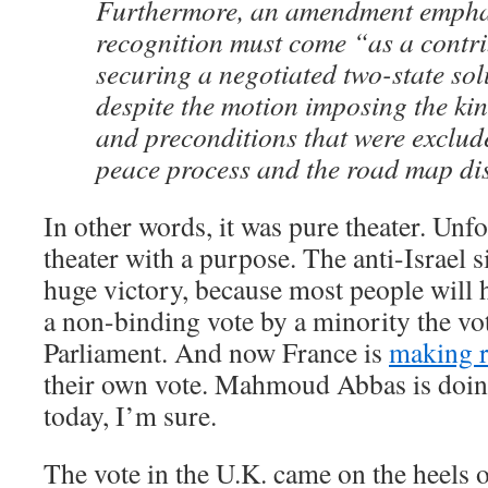
Furthermore, an amendment empha
recognition must come “as a contri
securing a negotiated two-state solu
despite the motion imposing the kin
and preconditions that were exclud
peace process and the road map di
In other words, it was pure theater. Unfo
theater with a purpose. The anti-Israel s
huge victory, because most people will h
a non-binding vote by a minority the v
Parliament. And now France is
making 
their own vote. Mahmoud Abbas is doin
today, I’m sure.
The vote in the U.K. came on the heels 