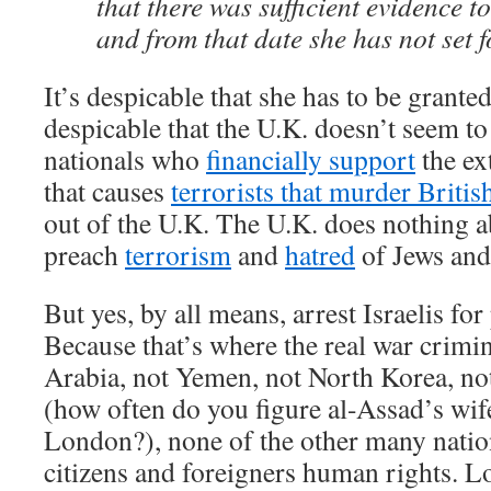
that there was sufficient evidence to
and from that date she has not set f
It’s despicable that she has to be grante
despicable that the U.K. doesn’t seem to
nationals who
financially support
the ex
that causes
terrorists that murder Britis
out of the U.K. The U.K. does nothing 
preach
terrorism
and
hatred
of Jews and 
But yes, by all means, arrest Israelis f
Because that’s where the real war crimin
Arabia, not Yemen, not North Korea, no
(how often do you figure al-Assad’s wif
London?), none of the other many nation
citizens and foreigners human rights. L