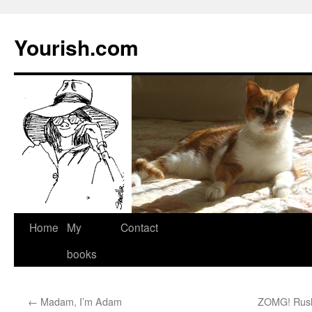
Yourish.com
Skip
Home
My
Contact
to
books
content
←
Madam, I’m Adam
ZOMG! Rush 