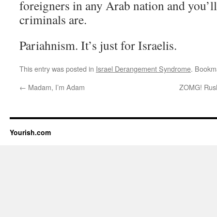
foreigners in any Arab nation and you’ll
criminals are.
Pariahnism. It’s just for Israelis.
This entry was posted in
Israel Derangement Syndrome
. Bookm
←
Madam, I’m Adam
ZOMG! Rush 
Yourish.com