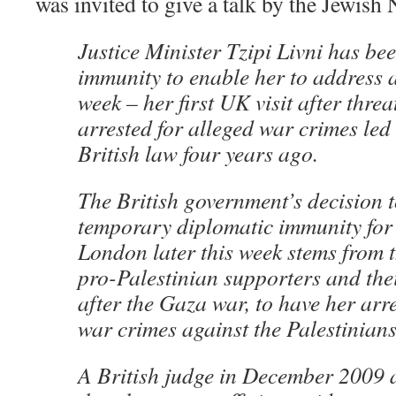
was invited to give a talk by the Jewish
Justice Minister Tzipi Livni has be
immunity to enable her to address 
week – her first UK visit after threa
arrested for alleged war crimes led
British law four years ago.
The British government’s decision t
temporary diplomatic immunity for h
London later this week stems from 
pro-Palestinian supporters and their
after the Gaza war, to have her arre
war crimes against the Palestinians
A British judge in December 2009 