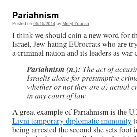
Pariahnism
Posted on
05/15/2014
by
Meryl Yourish
I think we should coin a new word for the
Israel, Jew-hating EUrocrats who are try
a criminal nation and its leaders as war 
Pariahnism (n.):
The act of accusi
Israelis alone for presumptive crime
whether or not they are a) actual c
in any court of law.
A great example of Pariahnism is the U
Livni temporary diplomatic immunity
t
being arrested the second she sets foot