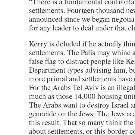
“There is a fundamental confrontat
settlements. Fourteen thousand ne
announced since we began negotiatio
for any leader to deal under that c
Kerry is deluded if he actually thin
settlements. The Palis may whine a
false flag to distract people like K
Department types advising him, bu
more primal and settlements have n
For the Arabs Tel Aviv is an illegal
much as those 14,000 housing uni
The Arabs want to destroy Israel
genocide on the Jews. The Jews are
this result. That so many think the 
about settlements, or this border 