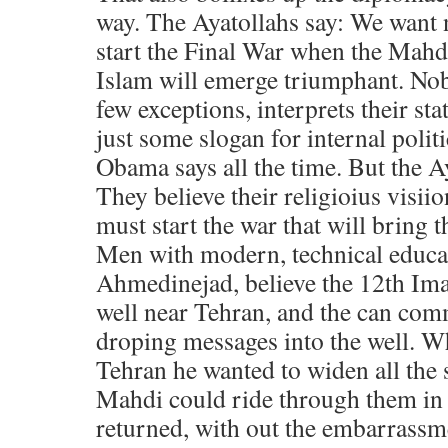
way. The Ayatollahs say: We want 
start the Final War when the Mahdi
Islam will emerge triumphant. Nob
few exceptions, interprets their sta
just some slogan for internal politi
Obama says all the time. But the Ay
They believe their religioius visii
must start the war that will bring
Men with modern, technical educat
Ahmedinejad, believe the 12th Ima
well near Tehran, and the can co
droping messages into the well. W
Tehran he wanted to widen all the s
Mahdi could ride through them in
returned, with out the embarrassm