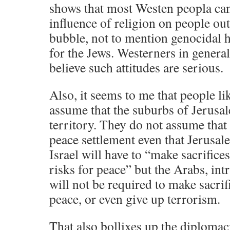
shows that most Westen peopla ca
influence of religion on people outs
bubble, not to mention genocidal 
for the Jews. Westerners in general
believe such attitudes are serious.
Also, it seems to me that people l
assume that the suburbs of Jerusal
territory. They do not assume that 
peace settlement even that Jerusal
Israel will have to “make sacrifice
risks for peace” but the Arabs, intr
will not be required to make sacrifi
peace, or even give up terrorism.
That also bollixes up the diplomac