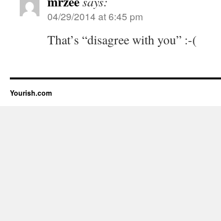
mrzee
says:
04/29/2014 at 6:45 pm
That’s “disagree with you” :-(
Yourish.com