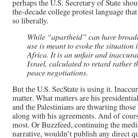
perhaps the U.S. Secretary of State shou
the-decade college protest language that 
so liberally.
While “apartheid” can have broade
use is meant to evoke the situation
Africa. It is an unfair and inaccura
Israel, calculated to retard rather
peace negotiations.
But the U.S. SecState is using it. Inaccur
matter. What matters are his presidentia
and the Palestinians are thwarting those
along with his agreements. And of cours
most. Or Buzzfeed, continuing the media
narrative, wouldn’t publish any direct 