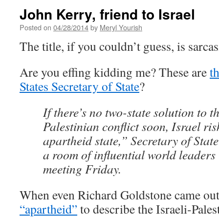
John Kerry, friend to Israel
Posted on
04/28/2014
by
Meryl Yourish
The title, if you couldn’t guess, is sarca
Are you effing kidding me? These are
t
States Secretary of State
?
If there’s no two-state solution to th
Palestinian conflict soon, Israel r
apartheid state,” Secretary of Stat
a room of influential world leaders
meeting Friday.
When even Richard Goldstone came ou
“apartheid”
to describe the Israeli-Palest