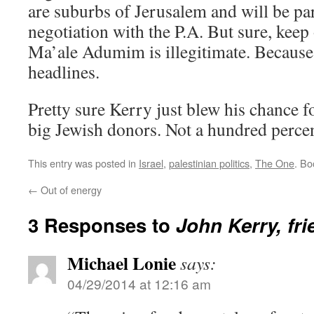
are suburbs of Jerusalem and will be part
negotiation with the P.A. But sure, keep
Ma’ale Adumim is illegitimate. Because 
headlines.
Pretty sure Kerry just blew his chance 
big Jewish donors. Not a hundred percent
This entry was posted in
Israel
,
palestinian politics
,
The One
. B
←
Out of energy
3 Responses to
John Kerry, fri
Michael Lonie
says:
04/29/2014 at 12:16 am