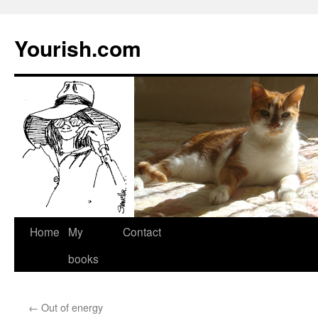
Yourish.com
Skip
Home
My
Contact
to
books
content
←
Out of energy