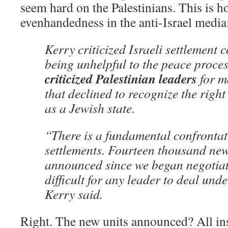
seem hard on the Palestinians. This is 
evenhandedness in the anti-Israel media
Kerry criticized Israeli settlement 
being unhelpful to the peace proce
criticized Palestinian leaders
for m
that declined to recognize the right 
as a Jewish state.
“There is a fundamental confrontati
settlements. Fourteen thousand new
announced since we began negotiati
difficult for any leader to deal und
Kerry said.
Right. The new units announced? All ins