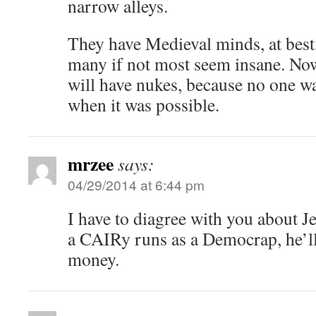
narrow alleys.
They have Medieval minds, at bes
many if not most seem insane. Now 
will have nukes, because no one wa
when it was possible.
mrzee
says:
04/29/2014 at 6:44 pm
I have to diagree with you about J
a CAIRy runs as a Democrap, he’ll 
money.