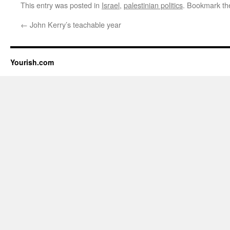
This entry was posted in
Israel
,
palestinian politics
. Bookmark t
←
John Kerry’s teachable year
Yourish.com