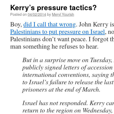
Kerry’s pressure tactics?
Posted on
04/02/2014
by
Meryl Yourish
Boy,
did I call that wrong
. John Kerry i
Palestinians to put pressure on Israel
, n
Palestinians don’t want peace. I forgot t
man something he refuses to hear.
But in a surprise move on Tuesday,
publicly signed letters of accession
international conventions, saying t
to Israel’s failure to release the las
prisoners at the end of March.
Israel has not responded. Kerry ca
return to the region on Wednesday, b