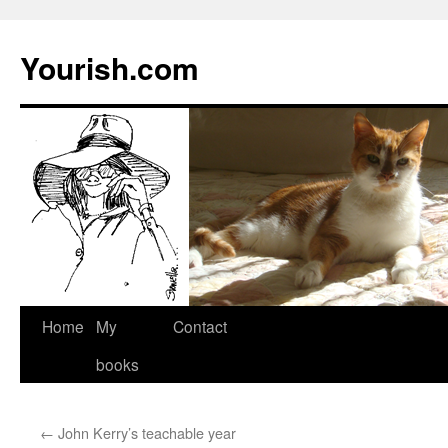
Yourish.com
Skip
Home
My
Contact
to
books
content
←
John Kerry’s teachable year