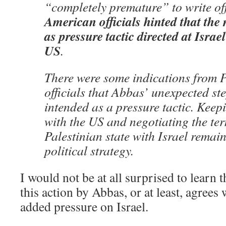
“completely premature” to write off
American officials hinted that the
as pressure tactic directed at Israe
US
.
There were some indications from P
officials that Abbas’ unexpected st
intended as a pressure tactic. Kee
with the US and negotiating the ter
Palestinian state with Israel remain
political strategy.
I would not be at all surprised to learn 
this action by Abbas, or at least, agrees 
added pressure on Israel.