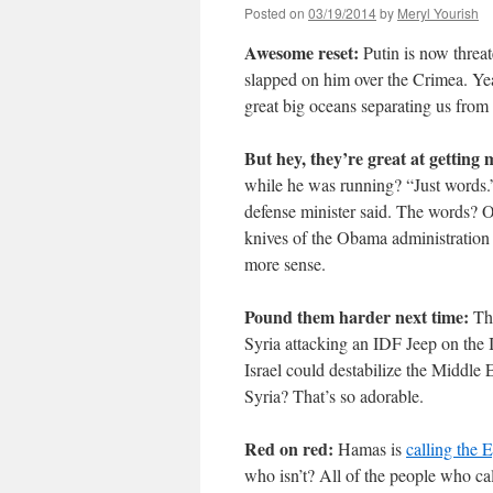
Posted on
03/19/2014
by
Meryl Yourish
Awesome reset:
Putin is now threa
slapped on him over the Crimea. Yea
great big oceans separating us from
But hey, they’re great at getting
while he was running? “Just words.
defense minister said. The words? 
knives of the Obama administration
more sense.
Pound them harder next time:
Th
Syria attacking an IDF Jeep on the I
Israel could destabilize the Middle E
Syria? That’s so adorable.
Red on red:
Hamas is
calling the 
who isn’t? All of the people who ca