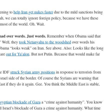
tening to
help Iran get nukes faster
due to the mild sanctions being
h, we can totally ignore foreign policy, because we have these
 most of the world. Oh. Wait.
 mad over words. Just words.
Remember when Obama said that
” Well, they
took Netanyahu to the woodshed
over words his
Obama “looks weak” on Iran. See above. Also: Looks like the long
 are
out for Ya’alon
. But not Putin. Because that would make far
e IDF
struck Syrian army positions
in response to terrorists from
srael side of the border. Of course the Syrians are warning that
ast if they do it again. Gee. You think the Middle East is stable,
Egyptian blockade of Gaza
a “crime against humanity”. You know
ll Israel’s blockade of Gaza a crime against humanity. What time