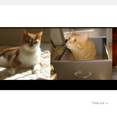
Time out
→