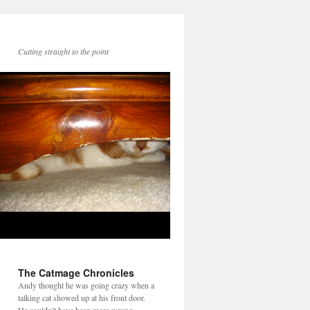
Cutting straight to the point
The Catmage Chronicles
Andy thought he was going crazy when a
talking cat showed up at his front door.