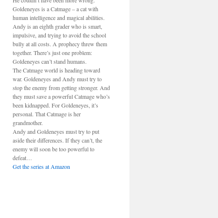
He couldn’t have been more wrong.
Goldeneyes is a Catmage – a cat with
human intelligence and magical abilities.
Andy is an eighth grader who is smart,
impulsive, and trying to avoid the school
bully at all costs. A prophecy threw them
together. There’s just one problem:
Goldeneyes can’t stand humans.
The Catmage world is heading toward
war. Goldeneyes and Andy must try to
stop the enemy from getting stronger. And
they must save a powerful Catmage who’s
been kidnapped. For Goldeneyes, it’s
personal. That Catmage is her
grandmother.
Andy and Goldeneyes must try to put
aside their differences. If they can’t, the
enemy will soon be too powerful to
defeat…
Get the series at Amazon