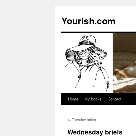
Yourish.com
Home
My books
Contact
Skip
to
←
Tuesday briefs
content
Wednesday briefs