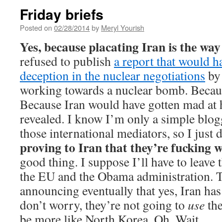
Friday briefs
Posted on
02/28/2014
by
Meryl Yourish
Yes, because placating Iran is the way
refused to publish
a report that would h
deception in the nuclear negotiations
by 
working towards a nuclear bomb. Becaus
Because Iran would have gotten mad at 
revealed. I know I’m only a simple blog
those international mediators, so I just
proving to Iran that they’re fucking 
good thing. I suppose I’ll have to leave 
the EU and the Obama administration. 
announcing eventually that yes, Iran ha
don’t worry, they’re not going to
use
the
be more like North Korea. Oh. Wait.