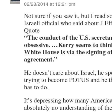
02/28/2014 at 12:21 pm
Not sure if you saw it, but I read
Israeli official who said about J Ef
Quote
“The conduct of the U.S. secretar
obsessive. …Kerry seems to think
White House is via the signing o
agreement.”
He doesn’t care about Israel, he sp
trying to become POTUS and he th
has to do.
It’s depressing how many Americ
absolutely no understanding of the