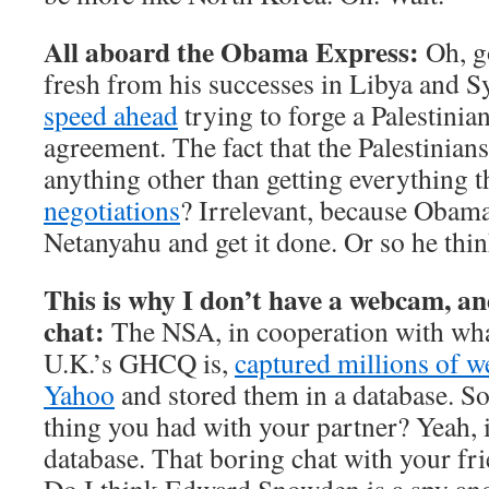
All aboard the Obama Express:
Oh, g
fresh from his successes in Libya and Sy
speed ahead
trying to forge a Palestinia
agreement. The fact that the Palestinians
anything other than getting everything 
negotiations
? Irrelevant, because Obama
Netanyahu and get it done. Or so he thin
This is why I don’t have a webcam, an
chat:
The NSA, in cooperation with what
U.K.’s GHCQ is,
captured millions of 
Yahoo
and stored them in a database. So, 
thing you had with your partner? Yeah, 
database. That boring chat with your fri