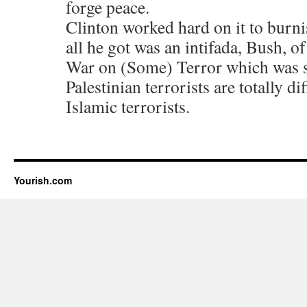
forge peace.
Clinton worked hard on it to burn
all he got was an intifada, Bush, o
War on (Some) Terror which was s
Palestinian terrorists are totally d
Islamic terrorists.
Yourish.com