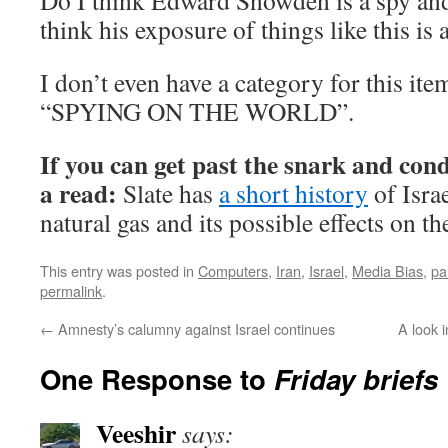
Do I think Edward Snowden is a spy and 
think his exposure of things like this is
I don’t even have a category for this ite
“SPYING ON THE WORLD”.
If you can get past the snark and cond
a read:
Slate has
a short history
of Isra
natural gas and its possible effects on th
This entry was posted in
Computers
,
Iran
,
Israel
,
Media Bias
,
pa
permalink
.
←
Amnesty’s calumny against Israel continues
A look 
One Response to
Friday briefs
Veeshir
says: