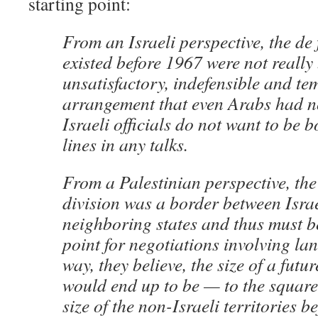
starting point:
From an Israeli perspective, the de 
existed before 1967 were not really
unsatisfactory, indefensible and t
arrangement that even Arabs had n
Israeli officials do not want to be 
lines in any talks.
From a Palestinian perspective, th
division was a border between Isra
neighboring states and thus must be
point for negotiations involving la
way, they believe, the size of a futu
would end up to be — to the square
size of the non-Israeli territories b