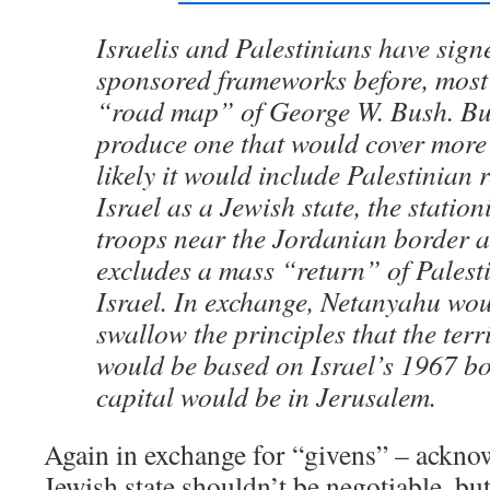
Israelis and Palestinians have sign
sponsored frameworks before, most 
“road map” of George W. Bush. But
produce one that would cover more
likely it would include Palestinian 
Israel as a Jewish state, the station
troops near the Jordanian border 
excludes a mass “return” of Palesti
Israel. In exchange, Netanyahu wou
swallow the principles that the terr
would be based on Israel’s 1967 bo
capital would be in Jerusalem.
Again in exchange for “givens” – acknow
Jewish state shouldn’t be negotiable, but