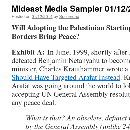
Mideast Media Sampler 01/12/
Posted on
01/12/2014
by
Soccerdad
Will Adopting the Palestinian Startin
Borders Bring Peace?
Exhibit A:
In June, 1999, shortly afte
defeated Benjamin Netanyahu to become
minister, Charles Krauthammer wrote a 
Should Have Targeted Arafat Instead
. K
Arafat was going around the world to lo
accepting UN General Assembly resoluti
any peace deal.
What is that? An obsolete, defunct 
by the General Assembly (unlike 24