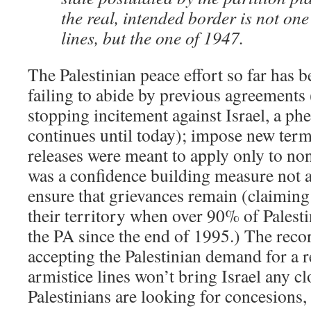
the real, intended border is not on
lines, but the one of 1947.
The Palestinian peace effort so far has 
failing to abide by previous agreements
stopping incitement against Israel, a p
continues until today); impose new term
releases were meant to apply only to no
was a confidence building measure not 
ensure that grievances remain (claiming 
their territory when over 90% of Palesti
the PA since the end of 1995.) The recor
accepting the Palestinian demand for a r
armistice lines won’t bring Israel any c
Palestinians are looking for concesions,