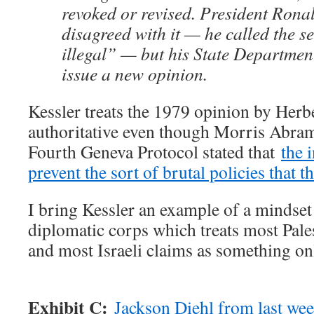
revoked or revised. President Rona
disagreed with it — he called the s
illegal” — but his State Department
issue a new opinion.
Kessler treats the 1979 opinion by Herb
authoritative even though Morris Abram
Fourth Geneva Protocol stated that
the i
prevent the sort of brutal policies that t
I bring Kessler an example of a mindset
diplomatic corps which treats most Pales
and most Israeli claims as something onl
Exhibit C:
Jackson Diehl from last we