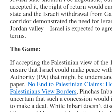
accepted it, the right of return would en
state and the Israeli withdrawal from Ga
corridor demonstrated the need for Israe
Jordan valley – Israel is expected to agr
terms.
The Game:
If accepting the Palestinian view of th
ensure that Israel could make peace with
Authority (PA) that might be understand
paper,
No End to Palestinian Claims: Ho
Palestinians View Borders
, Pinchas Inba
uncertain that such a concession would 
to make a deal. While Inbari doesn’t dis