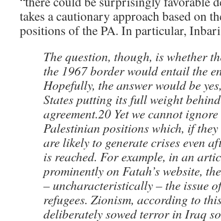
“there could be surprisingly favorable d
takes a cautionary approach based on th
positions of the PA. In particular, Inbari
The question, though, is whether the
the 1967 border would entail the en
Hopefully, the answer would be yes,
States putting its full weight behind 
agreement.20 Yet we cannot ignore 
Palestinian positions which, if they
are likely to generate crises even a
is reached. For example, in an arti
prominently on Fatah’s website, th
– uncharacteristically – the issue o
refugees. Zionism, according to thi
deliberately sowed terror in Iraq so