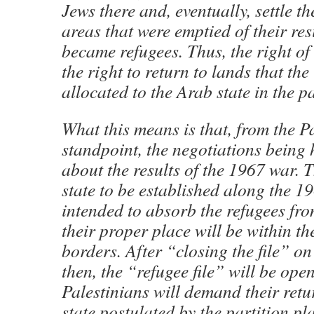
Jews there and, eventually, settle t
areas that were emptied of their re
became refugees. Thus, the right of 
the right to return to lands that th
allocated to the Arab state in the p
What this means is that, from the P
standpoint, the negotiations being 
about the results of the 1967 war. 
state to be established along the 19
intended to absorb the refugees fr
their proper place will be within th
borders. After “closing the file” o
then, the “refugee file” will be ope
Palestinians will demand their retu
state postulated by the partition pl