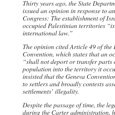
Thirty years ago, the State Departm
issued an opinion in response to a
Congress: The establishment of Isra
occupied Palestinian territories “is
international law.”
The opinion cited Article 49 of th
Convention, which states that an 
“shall not deport or transfer parts 
population into the territory it occ
insisted that the Geneva Conventio
to settlers and broadly contests ass
settlements’ illegality.
Despite the passage of time, the leg
during the Carter administration, 