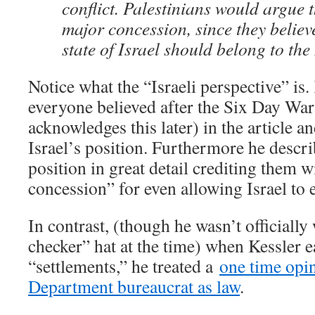
conflict. Palestinians would argue t
major concession, since they believe
state of Israel should belong to the
Notice what the “Israeli perspective” is.
everyone believed after the Six Day War
acknowledges this later) in the article an
Israel’s position. Furthermore he descri
position in great detail crediting them w
concession” for even allowing Israel to e
In contrast, (though he wasn’t officially
checker” hat at the time) when Kessler ea
“settlements,” he treated a
one time opin
Department bureaucrat as law
.