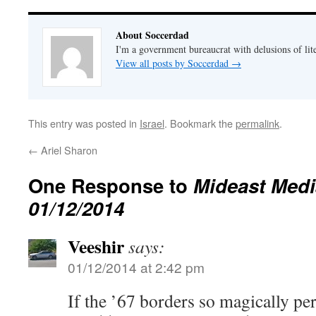
About Soccerdad
I'm a government bureaucrat with delusions of lit
View all posts by Soccerdad
→
This entry was posted in
Israel
. Bookmark the
permalink
.
←
Ariel Sharon
One Response to
Mideast Medi
01/12/2014
Veeshir
says:
01/12/2014 at 2:42 pm
If the ’67 borders so magically per