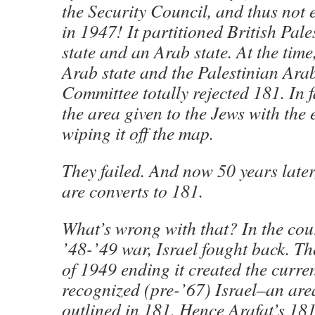
the Security Council, and thus not e
in 1947! It partitioned British Pale
state and an Arab state. At the time
Arab state and the Palestinian Ara
Committee totally rejected 181. In f
the area given to the Jews with the
wiping it off the map.
They failed. And now 50 years later
are converts to 181.
What’s wrong with that? In the cour
’48-’49 war, Israel fought back. Th
of 1949 ending it created the curren
recognized (pre-’67) Israel–an area
outlined in 181. Hence Arafat’s 18