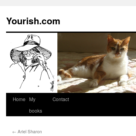
Yourish.com
Skip
Home
My
Contact
to
books
content
←
Ariel Sharon