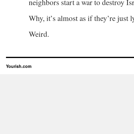
neighbors start a war to destroy Is
Why, it’s almost as if they’re just 
Weird.
Yourish.com