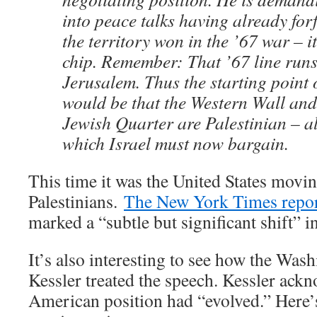
into peace talks having already forf
the territory won in the ’67 war – i
chip. Remember: That ’67 line runs
Jerusalem. Thus the starting point 
would be that the Western Wall and
Jewish Quarter are Palestinian – al
which Israel must now bargain.
This time it was the United States movin
Palestinians.
The New York Times repo
marked a “subtle but significant shift” 
It’s also interesting to see how the Was
Kessler treated the speech. Kessler ackn
American position had “evolved.” Here’