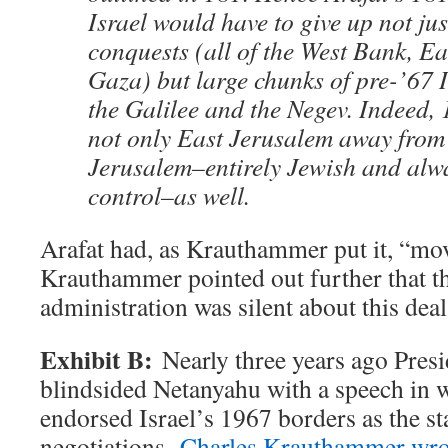
Israel would have to give up not jus
conquests (all of the West Bank, E
Gaza) but large chunks of pre-’67 I
the Galilee and the Negev. Indeed,
not only East Jerusalem away from 
Jerusalem–entirely Jewish and alwa
control–as well.
Arafat had, as Krauthammer put it, “mov
Krauthammer pointed out further that t
administration was silent about this deal 
Exhibit B:
Nearly three years ago Pres
blindsided Netanyahu with a speech in w
endorsed Israel’s 1967 borders as the st
negotiations.
Charles Krauthammer wro