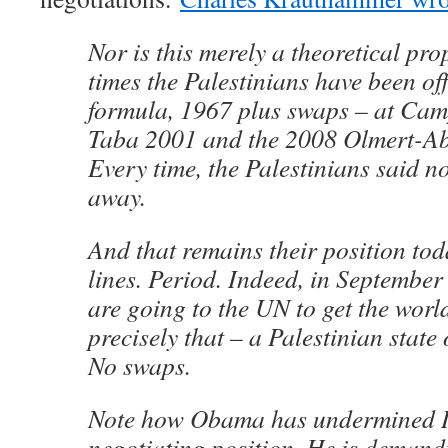
Nor is this merely a theoretical pro
times the Palestinians have been off
formula, 1967 plus swaps – at Ca
Taba 2001 and the 2008 Olmert-Ab
Every time, the Palestinians said 
away.
And that remains their position to
lines. Period. Indeed, in September
are going to the UN to get the world
precisely that – a Palestinian state 
No swaps.
Note how Obama has undermined I
negotiating position. He is demandi