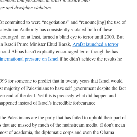
ns and discipline violators.
at committed to were “negotiations” and “renounc[ing] the use of
alestinian Authority has consistently violated both of these
uraged, or, at least, turned a blind eye to terror until 2000. But
hen Israeli Prime Minister Ehud Barak,
Arafat launched a terror
moud Abbas hasn’t explicitly encouraged terror though he has
nternational pressure on Israel
if he didn’t achieve the results he
93 for someone to predict that in twenty years that Israel would
ast majority of Palestinians to have self-government despite the fact
heir end of the deal. Yet this is precisely what did happen and
 happened instead of Israel’s incredible forbearance.
the Palestinians are the party that has failed to uphold their part of
s that are missed by much of the mainstream media. (I don’t mean
of most of academia, the diplomatic corps and even the Obama