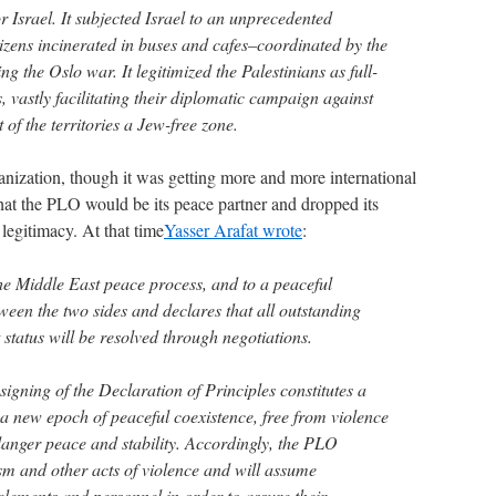
r Israel. It subjected Israel to an unprecedented
tizens incinerated in buses and cafes–coordinated by the
g the Oslo war. It legitimized the Palestinians as full-
, vastly facilitating their diplomatic campaign against
 of the territories a Jew-free zone.
anization, though it was getting more and more international
that the PLO would be its peace partner and dropped its
legitimacy. At that time
Yasser Arafat wrote
:
he Middle East peace process, and to a peaceful
etween the two sides and declares that all outstanding
 status will be resolved through negotiations.
igning of the Declaration of Principles constitutes a
 a new epoch of peaceful coexistence, free from violence
danger peace and stability. Accordingly, the PLO
sm and other acts of violence and will assume
elements and personnel in order to assure their