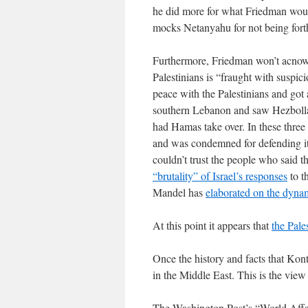
he did more for what Friedman woul
mocks Netanyahu for not being for
Furthermore, Friedman won’t acnowle
Palestinians is “fraught with suspic
peace with the Palestinians and got 
southern Lebanon and saw Hezbollah
had Hamas take over. In these three 
and was condemned for defending itsel
couldn’t trust the people who said 
“brutality” of Israel’s responses
to t
Mandel has
elaborated on the dyna
At this point it appears that
the Pale
Once the history and facts that Konto
in the Middle East. This is the vi
The Washington Post’s “World Affai