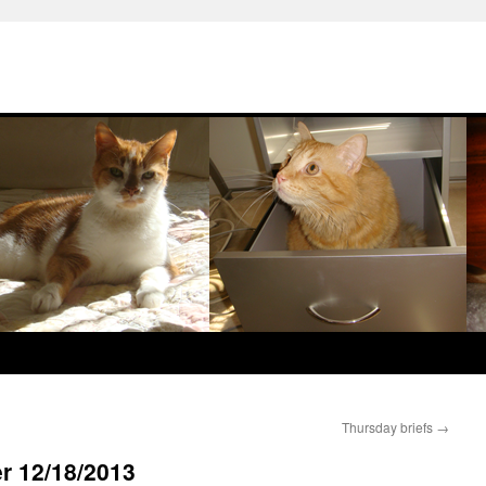
Thursday briefs
→
r 12/18/2013