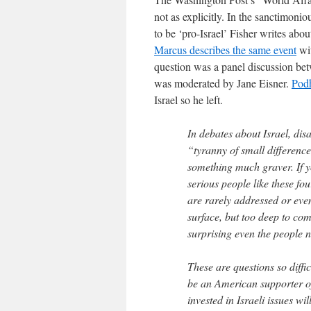
not as explicitly. In the sanctimoni
to be ‘pro-Israel’ Fisher writes abo
Marcus describes the same event
wit
question was a panel discussion b
was moderated by Jane Eisner.
Podh
Israel so he left.
In debates about Israel, di
“tyranny of small difference
something much graver. If 
serious people like these fou
are rarely addressed or eve
surface, but too deep to co
surprising even the people 
These are questions so diffic
be an American supporter of
invested in Israeli issues wi