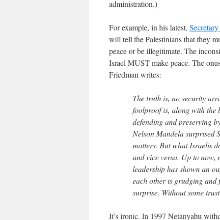
administration.)
For example, in his latest,
Secretary
will tell the Palestinians that they m
peace or be illegitimate. The inco
Israel MUST make peace. The onus o
Friedman writes:
The truth is, no security ar
foolproof is, along with the 
defending and preserving by 
Nelson Mandela surprised S
matters. But what Israelis 
and vice versa. Up to now, ne
leadership has shown an ou
each other is grudging and f
surprise. Without some trust
It’s ironic. In 1997 Netanyahu with