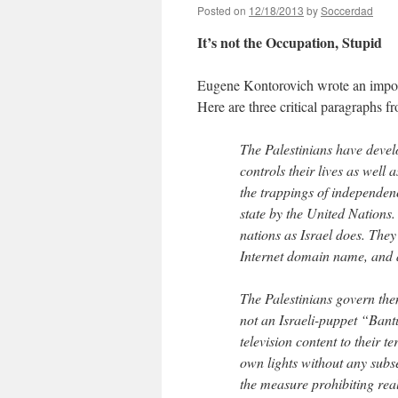
Posted on
12/18/2013
by
Soccerdad
It’s not the Occupation, Stupid
Eugene Kontorovich wrote an impo
Here are three critical paragraphs f
The Palestinians have devel
controls their lives as well 
the trappings of independen
state by the United Nations
nations as Israel does. They
Internet domain name, and a 
The Palestinians govern them
not an Israeli-puppet “Bant
television content to their t
own lights without any subse
the measure prohibiting real