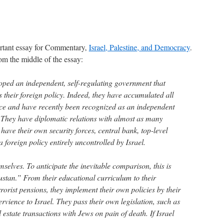
rtant essay for Commentary,
Israel, Palestine, and Democracy
.
rom the middle of the essay:
oped an independent, self-regulating government that
as their foreign policy. Indeed, they have accumulated all
ce and have recently been recognized as an independent
. They have diplomatic relations with almost as many
 have their own security forces, central bank, top-level
foreign policy entirely uncontrolled by Israel.
selves. To anticipate the inevitable comparison, this is
ustan.” From their educational curriculum to their
errorist pensions, they implement their own policies by their
rvience to Israel. They pass their own legislation, such as
 estate transactions with Jews on pain of death. If Israel