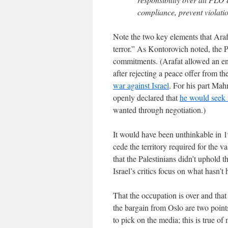
compliance, prevent violatio
Note the two key elements that Araf
terror.” As Kontorovich noted, the P
commitments. (Arafat allowed an enco
after rejecting a peace offer from t
war against Israel
. For his part Mah
openly declared that
he would seek i
wanted through negotiation.)
It would have been unthinkable in 19
cede the territory required for the v
that the Palestinians didn’t uphold t
Israel’s critics focus on what hasn’t
That the occupation is over and that 
the bargain from Oslo are two point
to pick on the media; this is true 