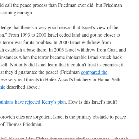
d call the peace process than Friedman ever did, but Friedman
thcoming enough.
dge that there’s a very good reason that Israel’s view of the
ion.” From 1993 to 2000 Israel ceded land and got no closer to
a terror war for its troubles. In 2000 Israel withdrew from
 establish a base there. In 2005 Israel withdrew from Gaza and
instances when the terror became intolerable Israel struck back
f. Not only did Israel learn that it couldn’t trust its enemies; it
that they’d guarantee the peace! (Friedman
compared the
hese very real threats to Hafez Assad’s butchery in Hama. Seth
mic
described above.)
stinians have rejected Kerry’s plan
. How is this Israel’s fault?
rovich cites are forgotten, Israel is the primary obstacle to peace
ew of Thomas Friedman.
rs” blogger, Max Fisher demonstrates similar ignorance – though