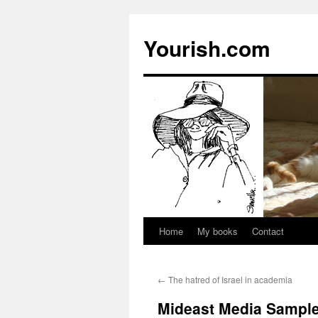
Yourish.com
Home
My books
Contact
Skip
to
←
The hatred of Israel in academia
content
Mideast Media Sample