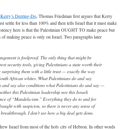
 Kerry’s Derring-Do
, Thomas Friedman first argues that Kerry
ust settle for less than 100% and then tells Israel that it must make
nsistency here is that the Palestinian OUGHT TO make peace but
f making peace is only on Israel. Two paragraphs later
rangement is foolproof. The only thing that might be
best security tools, giving Palestinians a state worth their
surprising them with a little trust — exactly the way
outh African whites. What Palestinians do and say
do and say also conditions what Palestinians do and say —
ither this Palestinian leadership nor this Israeli
nce of “Mandela-ism.” Everything they do to and for
raught with suspicion, so there is never any sense of
 breakthrough, I don’t see how a big deal gets done.
drew Israel from most of the holy city of Hebron. In other words