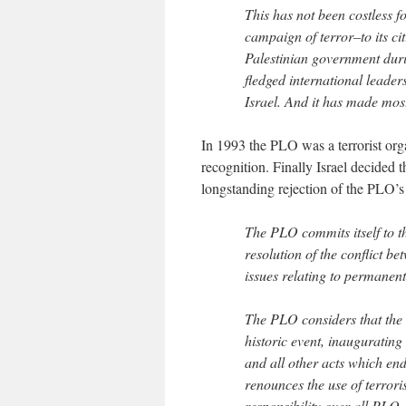
This has not been costless fo
campaign of terror–to its ci
Palestinian government durin
fledged international leaders
Israel. And it has made most
In 1993 the PLO was a terrorist org
recognition. Finally Israel decided 
longstanding rejection of the PLO’s 
The PLO commits itself to t
resolution of the conflict b
issues relating to permanent
The PLO considers that the s
historic event, inaugurating
and all other acts which en
renounces the use of terrori
responsibility over all PLO 