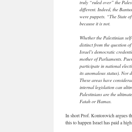
truly “ruled over” the Palest
different. Indeed, the Bantu
were puppets. “The State of
because it is not.
Whether the Palestinian sel
distinct from the question o
Israel’s democratic credenti
mother of Parliaments. Puer
participate in national elect
its anomalous status). Nor d
These areas have considerable
internal legislation can ul
Palestinians are the ultimate
Fatah or Hamas.
In short Prof. Kontorovich argues th
this to happen Israel has paid a high