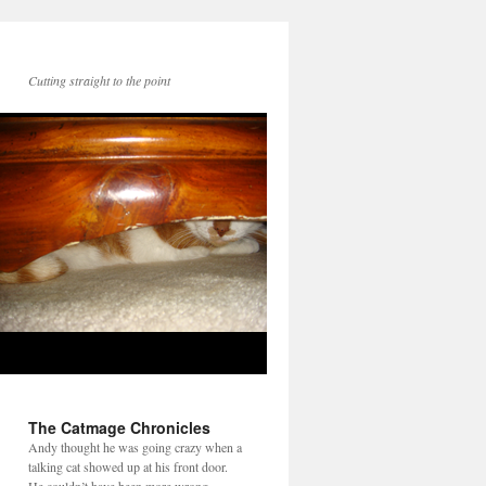
Cutting straight to the point
The Catmage Chronicles
Andy thought he was going crazy when a
talking cat showed up at his front door.