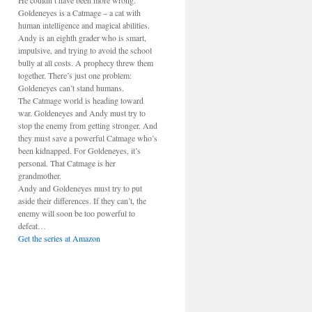
He couldn’t have been more wrong.
Goldeneyes is a Catmage – a cat with
human intelligence and magical abilities.
Andy is an eighth grader who is smart,
impulsive, and trying to avoid the school
bully at all costs. A prophecy threw them
together. There’s just one problem:
Goldeneyes can’t stand humans.
The Catmage world is heading toward
war. Goldeneyes and Andy must try to
stop the enemy from getting stronger. And
they must save a powerful Catmage who’s
been kidnapped. For Goldeneyes, it’s
personal. That Catmage is her
grandmother.
Andy and Goldeneyes must try to put
aside their differences. If they can’t, the
enemy will soon be too powerful to
defeat…
Get the series at Amazon