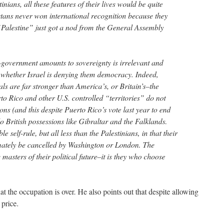
inians, all these features of their lives would be quite
stans never won international recognition because they
 Palestine” just got a nod from the General Assembly
f-government amounts to sovereignty is irrelevant and
f whether Israel is denying them democracy. Indeed,
als are far stronger than America’s, or Britain’s–the
to Rico and other U.S. controlled “territories” do not
ions (and this despite Puerto Rico’s vote last year to end
o British possessions like Gibraltar and the Falklands.
 self-rule, but all less than the Palestinians, in that their
timately be cancelled by Washington or London. The
 masters of their political future–it is they who choose
at the occupation is over. He also points out that despite allowing
 price.