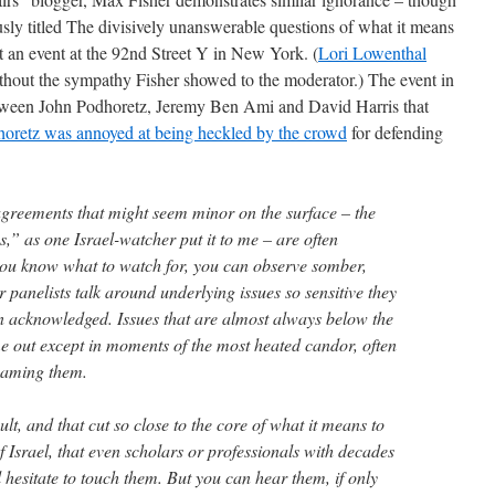
ously titled The divisively unanswerable questions of what it means
ut an event at the 92nd Street Y in New York. (
Lori Lowenthal
hout the sympathy Fisher showed to the moderator.) The event in
etween John Podhoretz, Jeremy Ben Ami and David Harris that
oretz was annoyed at being heckled by the crowd
for defending
sagreements that might seem minor on the surface – the
s,” as one Israel-watcher put it to me – are often
you know what to watch for, you can observe somber,
r panelists talk around underlying issues so sensitive they
n acknowledged. Issues that are almost always below the
me out except in moments of the most heated candor, often
naming them.
ult, and that cut so close to the core of what it means to
 Israel, that even scholars or professionals with decades
ll hesitate to touch them. But you can hear them, if only